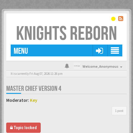
KNIGHTS REBORN
MENU
Welcome,
Anonymous
It is currently Fri Aug 07, 2026 11:26 pm
MASTER CHIEF VERSION 4
Moderator:
Key
1 post
Topic locked