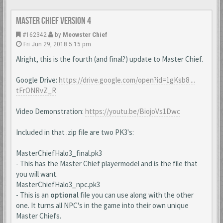
Master Chief Version 4
#162342
by
Meowster Chief
Fri Jun 29, 2018 5:15 pm
Alright, this is the fourth (and final?) update to Master Chief.
Google Drive:
https://drive.google.com/open?id=1gKsb8 ...
tFrONRvZ_R
Video Demonstration:
https://youtu.be/BiojoVs1Dwc
Included in that .zip file are two PK3's:
MasterChiefHalo3_final.pk3
- This has the Master Chief playermodel and is the file that
you will want.
MasterChiefHalo3_npc.pk3
- This is an
optional
file you can use along with the other
one. It turns all NPC's in the game into their own unique
Master Chiefs.