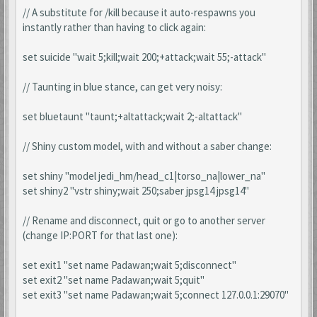
// A substitute for /kill because it auto-respawns you
instantly rather than having to click again:
set suicide "wait 5;kill;wait 200;+attack;wait 55;-attack"
// Taunting in blue stance, can get very noisy:
set bluetaunt "taunt;+altattack;wait 2;-altattack"
// Shiny custom model, with and without a saber change:
set shiny "model jedi_hm/head_c1|torso_na|lower_na"
set shiny2 "vstr shiny;wait 250;saber jpsg14 jpsg14"
// Rename and disconnect, quit or go to another server
(change IP:PORT for that last one):
set exit1 "set name Padawan;wait 5;disconnect"
set exit2 "set name Padawan;wait 5;quit"
set exit3 "set name Padawan;wait 5;connect 127.0.0.1:29070"