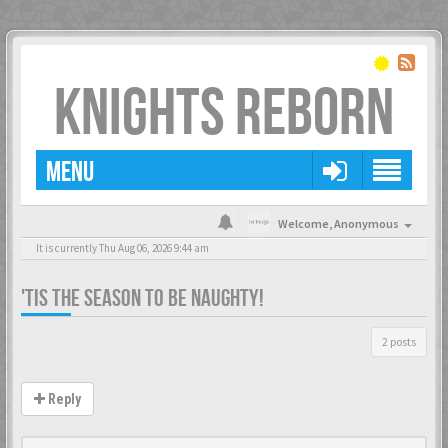
KNIGHTS REBORN
MENU
Welcome,
Anonymous
It is currently Thu Aug 06, 2026 9:44 am
'TIS THE SEASON TO BE NAUGHTY!
2 posts
Reply