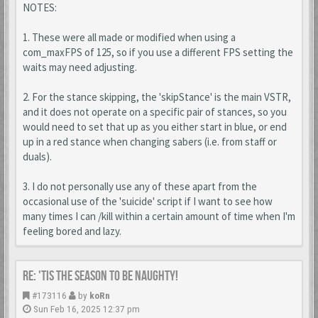
NOTES:
1. These were all made or modified when using a
com_maxFPS of 125, so if you use a different FPS setting the
waits may need adjusting.
2. For the stance skipping, the 'skipStance' is the main VSTR,
and it does not operate on a specific pair of stances, so you
would need to set that up as you either start in blue, or end
up in a red stance when changing sabers (i.e. from staff or
duals).
3. I do not personally use any of these apart from the
occasional use of the 'suicide' script if I want to see how
many times I can /kill within a certain amount of time when I'm
feeling bored and lazy.
Re: 'Tis the season to be naughty!
#173116
by
koRn
Sun Feb 16, 2025 12:37 pm