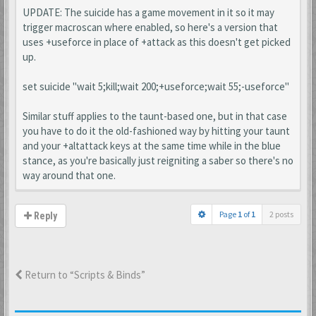
UPDATE: The suicide has a game movement in it so it may
trigger macroscan where enabled, so here's a version that
uses +useforce in place of +attack as this doesn't get picked
up.
set suicide "wait 5;kill;wait 200;+useforce;wait 55;-useforce"
Similar stuff applies to the taunt-based one, but in that case
you have to do it the old-fashioned way by hitting your taunt
and your +altattack keys at the same time while in the blue
stance, as you're basically just reigniting a saber so there's no
way around that one.
Page
1
of
1
2 posts
Reply
Return to “Scripts & Binds”