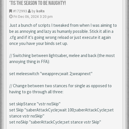
'Tis the season to be naughty!
#172993
by
koRn
Fri Dec 06, 2024 3:20 pm
Just a bunch of scripts I tweaked from when I was aiming to
be as annoying and lazy as humanly possible. Stick it all in a
.cfg and if it's going wrong reload or just execute it again
once you have your binds set up.
// Switching between lightsaber, melee and back (the most
annoying thing in FFA):
set meleeswitch "weapprev;wait 2;weapnext"
// Change between two stances for single as opposed to
having to go through all three:
set skipStance "vstr noSkip"
set Skip "saberAttackCycle;wait 100;saberAttackCycle;set
stance vstr noSkip"
set noSkip "saberAttackCycle;set stance vstr Skip"