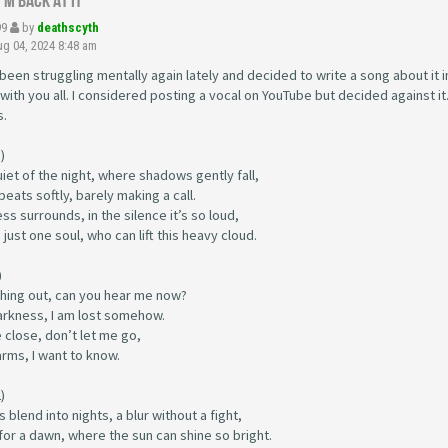
I'm back at it
99
by
deathscyth
g 04, 2024 8:48 am
 been struggling mentally again lately and decided to write a song about it i
 with you all. I considered posting a vocal on YouTube but decided against it
s.
)
uiet of the night, where shadows gently fall,
beats softly, barely making a call.
ss surrounds, in the silence it’s so loud,
just one soul, who can lift this heavy cloud.
)
ching out, can you hear me now?
darkness, I am lost somehow.
 close, don’t let me go,
arms, I want to know.
)
 blend into nights, a blur without a fight,
for a dawn, where the sun can shine so bright.