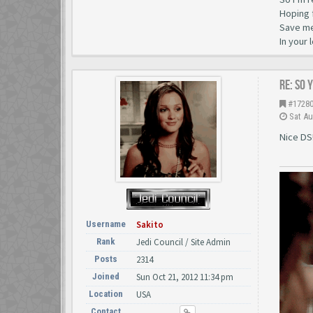
Hoping 
Save me 
In your 
Re: So 
#1728
Sat Au
Nice DS
Username
Sakito
Rank
Jedi Council / Site Admin
Posts
2314
Joined
Sun Oct 21, 2012 11:34 pm
Location
USA
Contact