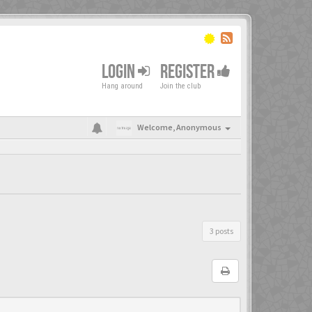
LOGIN
REGISTER
Hang around
Join the club
Welcome,
Anonymous
3 posts