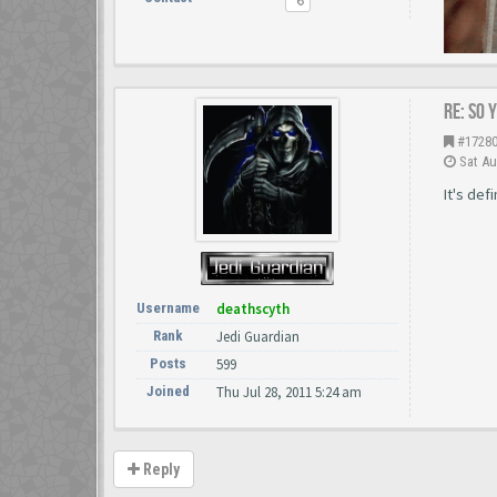
Re: So 
#1728
Sat Au
It's def
Username
deathscyth
Rank
Jedi Guardian
Posts
599
Joined
Thu Jul 28, 2011 5:24 am
Reply