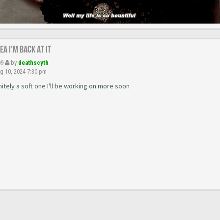
yea I'm back at it
09
by
deathscyth
g 10, 2024 7:30 pm
initely a soft one I'll be working on more soon