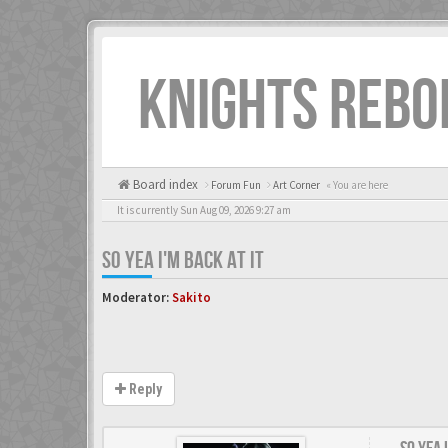
KNIGHTS REBO
Board index
Forum Fun
Art Corner
« You are here
It is currently Sun Aug 09, 2026 9:27 am
SO YEA I'M BACK AT IT
Moderator:
Sakito
Reply