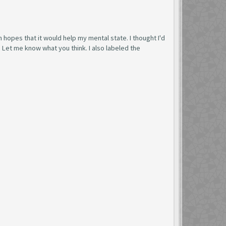
n hopes that it would help my mental state. I thought I'd
. Let me know what you think. I also labeled the