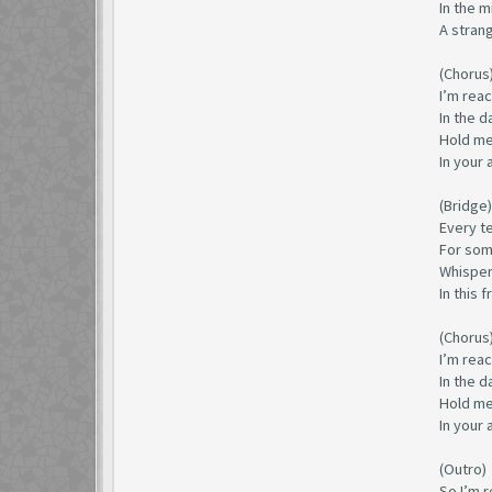
In the m
A strang
(Chorus
I’m rea
In the 
Hold me
In your 
(Bridge)
Every tea
For some
Whisper
In this 
(Chorus
I’m rea
In the 
Hold me
In your 
(Outro)
So I’m r