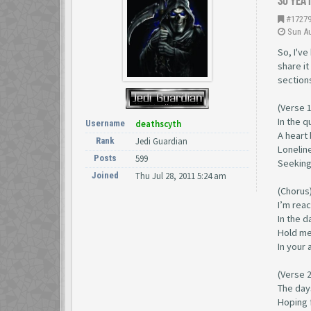
So yea 
#1727
Sun Au
So, I've
share it
section
(Verse 1
In the q
Username
deathscyth
A heart 
Rank
Jedi Guardian
Loneline
Posts
599
Seeking 
Joined
Thu Jul 28, 2011 5:24 am
(Chorus
I’m rea
In the 
Hold me
In your 
(Verse 2
The days
Hoping 