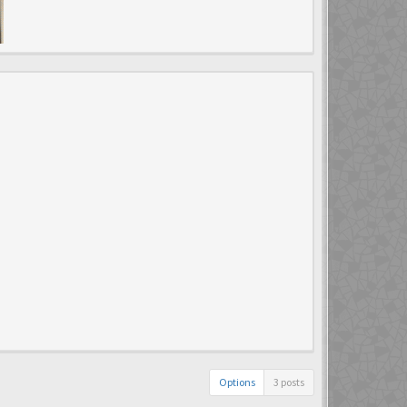
Options
3 posts