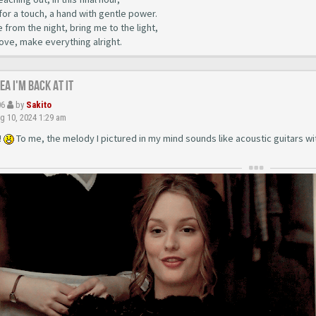
for a touch, a hand with gentle power.
from the night, bring me to the light,
love, make everything alright.
yea I'm back at it
06
by
Sakito
g 10, 2024 1:29 am
!
To me, the melody I pictured in my mind sounds like acoustic guitars with