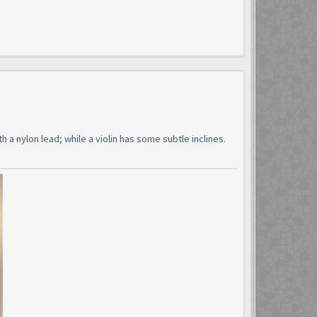
 a nylon lead; while a violin has some subtle inclines.