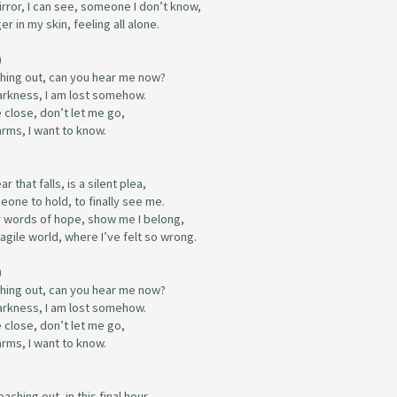
irror, I can see, someone I don’t know,
er in my skin, feeling all alone.
)
ching out, can you hear me now?
darkness, I am lost somehow.
 close, don’t let me go,
arms, I want to know.
r that falls, is a silent plea,
one to hold, to finally see me.
 words of hope, show me I belong,
fragile world, where I’ve felt so wrong.
)
ching out, can you hear me now?
darkness, I am lost somehow.
 close, don’t let me go,
arms, I want to know.
eaching out, in this final hour,