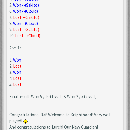
5.
Won --(Sakito)
6.
Won --(Cloud)
7.
Lost --(Sakito)
8.
Won --(Cloud)
9.
Lost --(Sakito)
10.
Lost --(Cloud)
2 vs 1:
1.
Won
2.
Lost
3.
Won
4.
Lost
5.
Lost
Final result: Won 5 / 10 (1 vs 1) & Won 2 / 5 (2 vs 1)
Congratulations, Rai! Welcome to Knighthood! Very well-
played!
And congratulations to Lurch! Our New Guardian!