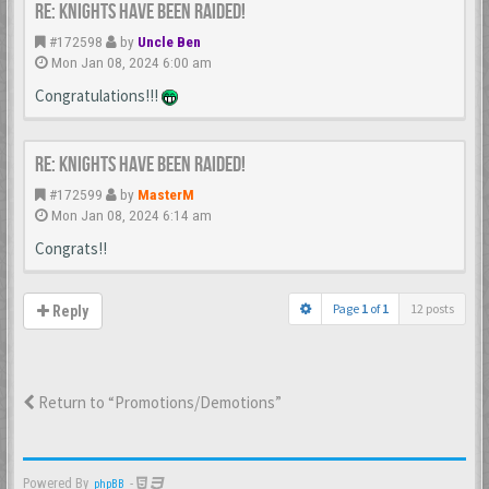
Re: Knights Have Been Raided!
#172598
by
Uncle Ben
Mon Jan 08, 2024 6:00 am
Congratulations!!!
Re: Knights Have Been Raided!
#172599
by
MasterM
Mon Jan 08, 2024 6:14 am
Congrats!!
Page
1
of
1
12 posts
Reply
Return to “Promotions/Demotions”
Powered By
-
phpBB