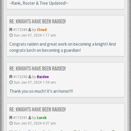
~Rank, Roster & Tree Updated!~
Re: Knights Have Been Raided!
#172589
by
Cloud
Sun Jan 07, 2024 1:17 am
Congrats raiden and great work on becoming a knight! And
congrats lurch on becoming a guardian!
Re: Knights Have Been Raided!
#172590
by
Raiden
Sun Jan 07, 2024 1:59 am
Thank you so much! It's an honor!!!
Re: Knights Have Been Raided!
#172591
by
Lurch
Sun Jan 07, 2024 4:07 am