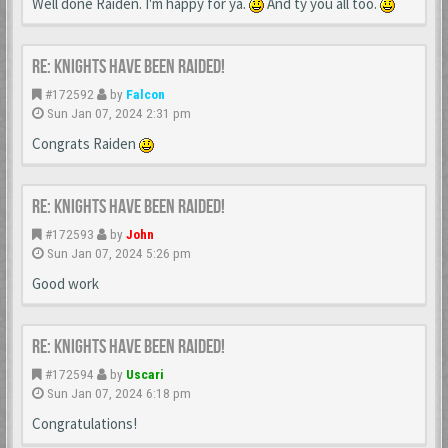
Well done Raiden. I'm happy for ya.
And ty you all too.
Re: Knights Have Been Raided!
#172592
by
Falcon
Sun Jan 07, 2024 2:31 pm
Congrats Raiden
Re: Knights Have Been Raided!
#172593
by
John
Sun Jan 07, 2024 5:26 pm
Good work
Re: Knights Have Been Raided!
#172594
by
Uscari
Sun Jan 07, 2024 6:18 pm
Congratulations!