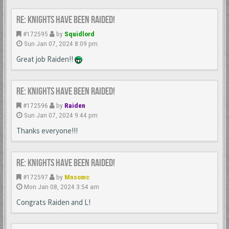
Re: Knights Have Been Raided!
#172595
by
Squidlord
Sun Jan 07, 2024 8:09 pm
Great job Raiden!!
Re: Knights Have Been Raided!
#172596
by
Raiden
Sun Jan 07, 2024 9:44 pm
Thanks everyone!!!
Re: Knights Have Been Raided!
#172597
by
Mnsomc
Mon Jan 08, 2024 3:54 am
Congrats Raiden and L!