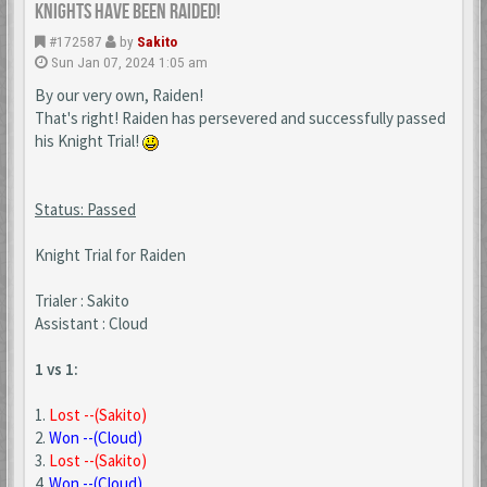
Knights Have Been Raided!
#172587
by
Sakito
Sun Jan 07, 2024 1:05 am
By our very own, Raiden!
That's right! Raiden has persevered and successfully passed
his Knight Trial!
Status: Passed
Knight Trial for Raiden
Trialer : Sakito
Assistant : Cloud
1 vs 1:
1.
Lost --(Sakito)
2.
Won --(Cloud)
3.
Lost --(Sakito)
4.
Won --(Cloud)