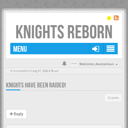
KNIGHTS REBORN
MENU
Welcome,
Anonymous
It is currently Fri Aug 07, 2026 4:58 am
KNIGHTS HAVE BEEN RAIDED!
12 posts
Reply