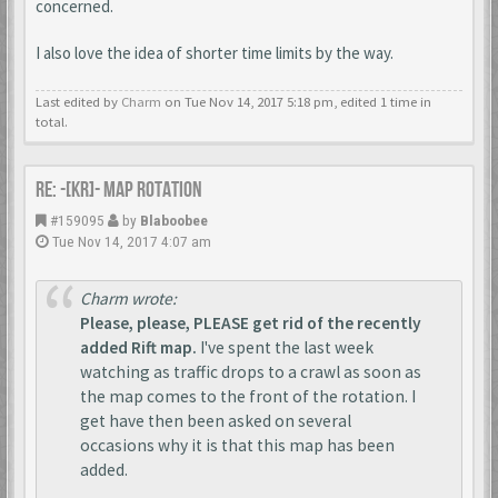
concerned.
I also love the idea of shorter time limits by the way.
Last edited by
Charm
on Tue Nov 14, 2017 5:18 pm, edited 1 time in
total.
Re: -[KR]- Map Rotation
#159095
by
Blaboobee
Tue Nov 14, 2017 4:07 am
Charm wrote:
Please, please, PLEASE get rid of the recently
added Rift map.
I've spent the last week
watching as traffic drops to a crawl as soon as
the map comes to the front of the rotation. I
get have then been asked on several
occasions why it is that this map has been
added.