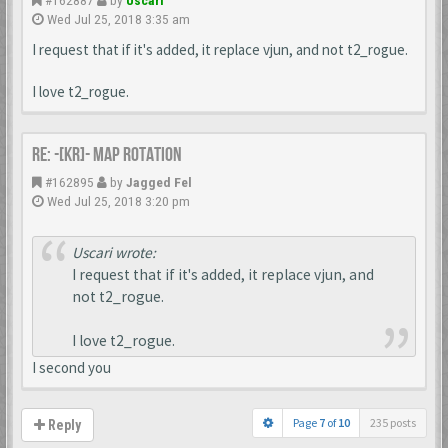
Wed Jul 25, 2018 3:35 am
I request that if it's added, it replace vjun, and not t2_rogue.
I love t2_rogue.
Re: -[KR]- Map Rotation
#162895
by
Jagged Fel
Wed Jul 25, 2018 3:20 pm
Uscari wrote:
I request that if it's added, it replace vjun, and
not t2_rogue.
I love t2_rogue.
I second you
Page
7
of
10
235 posts
Reply