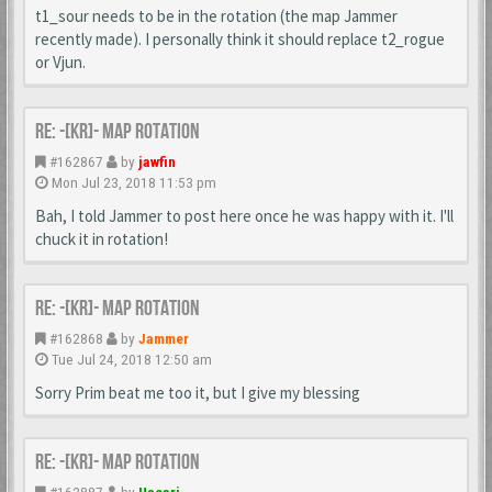
t1_sour needs to be in the rotation (the map Jammer
recently made). I personally think it should replace t2_rogue
or Vjun.
Re: -[KR]- Map Rotation
#162867
by
jawfin
Mon Jul 23, 2018 11:53 pm
Bah, I told Jammer to post here once he was happy with it. I'll
chuck it in rotation!
Re: -[KR]- Map Rotation
#162868
by
Jammer
Tue Jul 24, 2018 12:50 am
Sorry Prim beat me too it, but I give my blessing
Re: -[KR]- Map Rotation
#162887
by
Uscari