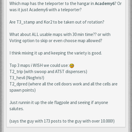
Which map has the teleporter to the hangar in
Academy6
? Or
was it just Academy6 with a teleporter?
Are T3_stamp and Kor2 to be taken out of rotation?
What about ALL usable maps with 30 min time?? or with
Voting option to skip or even choose map allowed?
I think mixing it up and keeping the variety is good.
Top 3 maps i WISH we could use:
T2_trip (with swoop and ATST dispensers)
T3_hevil (Noghris!)
T2_dpred (where all the cell doors work and all the cells are
spawn points)
Just runnin it up the ole flagpole and seeing if anyone
salutes.
(says the guy with 173 posts to the guy with over 10.000!)