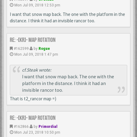
Mon Jul 09, 2018 12:53 pm
I want that snow map back. The one with the platform in the
distance. I think it had an invisible rancor too.
Re: -[KR]- Map Rotation
#162599
by
Rogue
Mon Jul 09, 2018 1:47 pm
cf.Steak wrote:
I want that snow map back. The one with the
platform in the distance. I think it had an
invisible rancor too.
That is t2_rancor map =)
Re: -[KR]- Map Rotation
#162866
by
Primordial
Mon Jul 23, 2018 10:50 pm