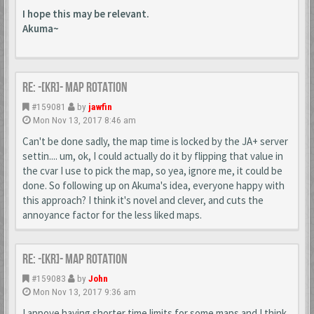
I hope this may be relevant.
Akuma~
Re: -[KR]- Map Rotation
#159081
by
jawfin
Mon Nov 13, 2017 8:46 am
Can't be done sadly, the map time is locked by the JA+ server
settin.... um, ok, I could actually do it by flipping that value in
the cvar I use to pick the map, so yea, ignore me, it could be
done. So following up on Akuma's idea, everyone happy with
this approach? I think it's novel and clever, and cuts the
annoyance factor for the less liked maps.
Re: -[KR]- Map Rotation
#159083
by
John
Mon Nov 13, 2017 9:36 am
I appove having shorter time limits for some maps and I think