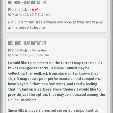
Re: -[KR]- Map Rotation
#159013
by
jawfin
Mon Nov 06, 2017 11:04 pm
@rift: The "main" area is where everyone spawns and where
all the teleports lead to.
Re: -[KR]- Map Rotation
#159080
by
Veneratus
Mon Nov 13, 2017 2:59 am
I would like to comment on the current map rotation. As
it was changed recently, I assume Council may be
collecting the feedback from players. It is known that
t3_rift map shows poor performance on old computers. I
have played in that map few times, and I had a feeling
that my laptop is garbage. Nevertheless, I would like to
provide just the option, that may be discussed among the
Council members.
Since KR1 is players oriented server, it is important to