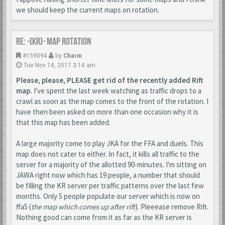
we should keep the current maps on rotation.
Re: -[KR]- Map Rotation
#159094
by
Charm
Tue Nov 14, 2017 3:14 am
Please, please, PLEASE get rid of the recently added Rift
map.
I've spent the last week watching as traffic drops to a
crawl as soon as the map comes to the front of the rotation. I
have then been asked on more than one occasion why it is
that this map has been added.
A large majority come to play JKA for the FFA and duels. This
map does not cater to either. In fact, it kills all traffic to the
server for a majority of the allotted 90-minutes. I'm sitting on
JAWA right now which has 19 people, a number that should
be filling the KR server per traffic patterns over the last few
months. Only 5 people populate our server which is now on
ffa5 (
the map which comes up after rift
). Pleeease remove Rift.
Nothing good can come from it as far as the KR server is