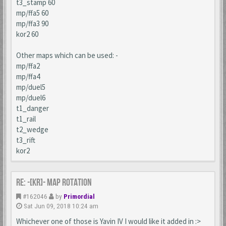
t3_stamp 60
mp/ffa5 60
mp/ffa3 90
kor2 60
Other maps which can be used: -
mp/ffa2
mp/ffa4
mp/duel5
mp/duel6
t1_danger
t1_rail
t2_wedge
t3_rift
kor2
Re: -[KR]- Map Rotation
#162046
by
Primordial
Sat Jun 09, 2018 10:24 am
Whichever one of those is Yavin IV I would like it added in :>