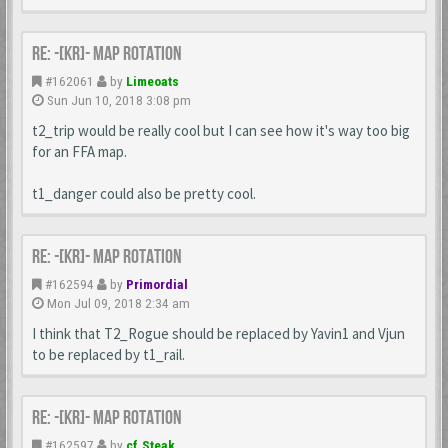
Re: -[KR]- Map Rotation
#162061
by
Limeoats
Sun Jun 10, 2018 3:08 pm
t2_trip would be really cool but I can see how it's way too big
for an FFA map.
t1_danger could also be pretty cool.
Re: -[KR]- Map Rotation
#162594
by
Primordial
Mon Jul 09, 2018 2:34 am
I think that T2_Rogue should be replaced by Yavin1 and Vjun
to be replaced by t1_rail.
Re: -[KR]- Map Rotation
#162597
by
cf.Steak