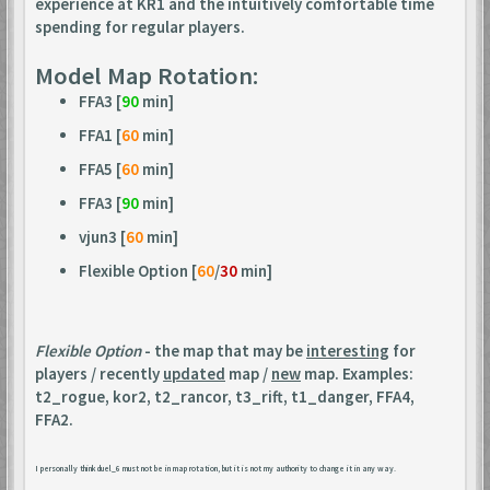
experience at KR1 and the intuitively comfortable time
spending for regular players.
Model Map Rotation:
FFA3 [
90
min]
FFA1 [
60
min]
FFA5 [
60
min]
FFA3 [
90
min]
vjun3 [
60
min]
Flexible Option [
60
/
30
min]
Flexible Option
- the map that may be
interesting
for
players / recently
updated
map /
new
map. Examples:
t2_rogue, kor2, t2_rancor, t3_rift, t1_danger, FFA4,
FFA2.
I personally think duel_6 must not be in map rotation, but it is not my authority to change it in any way.