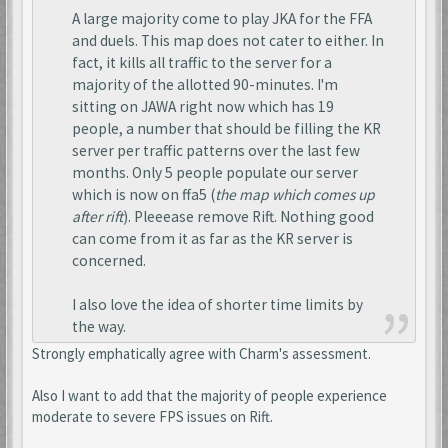
A large majority come to play JKA for the FFA
and duels. This map does not cater to either. In
fact, it kills all traffic to the server for a
majority of the allotted 90-minutes. I'm
sitting on JAWA right now which has 19
people, a number that should be filling the KR
server per traffic patterns over the last few
months. Only 5 people populate our server
which is now on ffa5 (
the map which comes up
after rift
). Pleeease remove Rift. Nothing good
can come from it as far as the KR server is
concerned.
I also love the idea of shorter time limits by
the way.
Strongly emphatically agree with Charm's assessment.
Also I want to add that the majority of people experience
moderate to severe FPS issues on Rift.