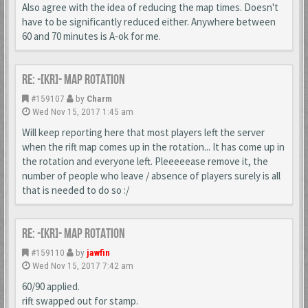
Also agree with the idea of reducing the map times. Doesn't
have to be significantly reduced either. Anywhere between
60 and 70 minutes is A-ok for me.
Re: -[KR]- Map Rotation
#159107
by
Charm
Wed Nov 15, 2017 1:45 am
Will keep reporting here that most players left the server
when the rift map comes up in the rotation... It has come up in
the rotation and everyone left. Pleeeeease remove it, the
number of people who leave / absence of players surely is all
that is needed to do so :/
Re: -[KR]- Map Rotation
#159110
by
jawfin
Wed Nov 15, 2017 7:42 am
60/90 applied.
rift swapped out for stamp.