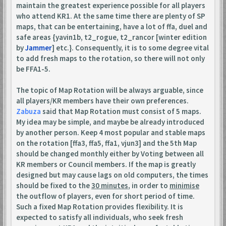
maintain the greatest experience possible for all players
who attend KR1. At the same time there are plenty of SP
maps, that can be entertaining, have a lot of ffa, duel and
safe areas {yavin1b, t2_rogue, t2_rancor [winter edition
by
Jammer
] etc.}. Consequently, it is to some degree vital
to add fresh maps to the rotation, so there will not only
be FFA1-5.
The topic of Map Rotation will be always arguable, since
all players/KR members have their own preferences.
Zabuza
said that Map Rotation must consist of 5 maps.
My idea may be simple, and maybe be already introduced
by another person. Keep 4 most popular and stable maps
on the rotation [ffa3, ffa5, ffa1, vjun3] and the 5th Map
should be changed monthly either by Voting between all
KR members or Council members. If the map is greatly
designed but may cause lags on old computers, the times
should be fixed to the
30 minutes
, in order to
minimise
the outflow of players, even for short period of time.
Such a fixed Map Rotation provides flexibility. It is
expected to satisfy all individuals, who seek fresh