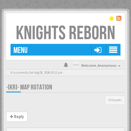
KNIGHTS REBORN
MENU
Welcome,
Anonymous
It is currently Sat Aug 08, 2026 10:11 pm
-[KR]- MAP ROTATION
235 posts
Reply