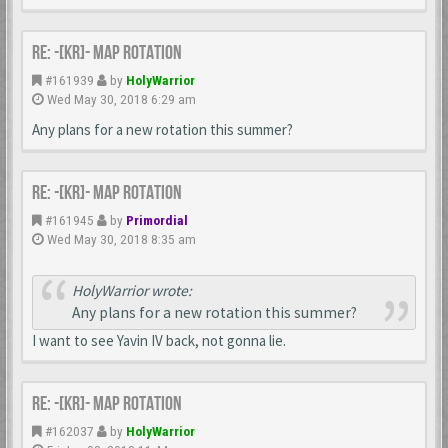
Re: -[KR]- Map Rotation
#161939
by
HolyWarrior
Wed May 30, 2018 6:29 am
Any plans for a new rotation this summer?
Re: -[KR]- Map Rotation
#161945
by
Primordial
Wed May 30, 2018 8:35 am
HolyWarrior wrote:
Any plans for a new rotation this summer?
I want to see Yavin IV back, not gonna lie.
Re: -[KR]- Map Rotation
#162037
by
HolyWarrior