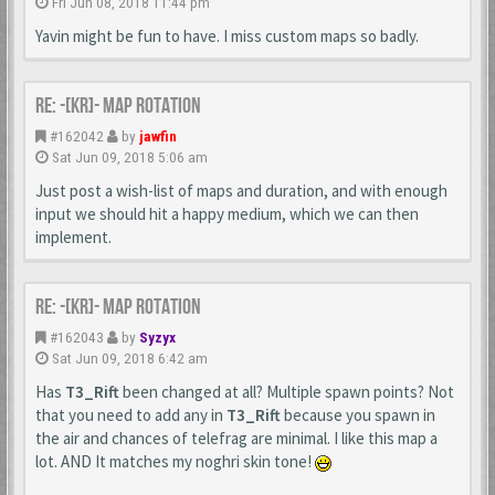
Fri Jun 08, 2018 11:44 pm
Yavin might be fun to have. I miss custom maps so badly.
Re: -[KR]- Map Rotation
#162042
by
jawfin
Sat Jun 09, 2018 5:06 am
Just post a wish-list of maps and duration, and with enough
input we should hit a happy medium, which we can then
implement.
Re: -[KR]- Map Rotation
#162043
by
Syzyx
Sat Jun 09, 2018 6:42 am
Has
T3_Rift
been changed at all? Multiple spawn points? Not
that you need to add any in
T3_Rift
because you spawn in
the air and chances of telefrag are minimal. I like this map a
lot. AND It matches my noghri skin tone!