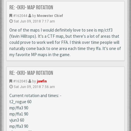
Re: -[KR]- Map Rotation
#162044
by
Meowster Chief
Sat Jun 09, 2018 7:17 am
One of the maps I would definitely love to see is mp/ctf3
(Yavin Hilltops). It's a CTF map, but there's a lot of areas that
could prove to work well for FFA. I think over time people will
naturally come back to one area each time they ffa. It's one of
my favorite MP maps in the game.
Re: -[KR]- Map Rotation
#162045
by
jawfin
Sat Jun 09, 2018 7:56 am
Current rotation and times: -
t2_rogue 60
mp/ffa3 90
mp/ffa1 90
vjun3 60
mp/ffa3 90