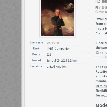
Re: -[K
#1590
Mon No
I would
from pl
had a f
Counci
Since K
Username
Veneratus
the sam
Rank
-[KR]- Companion
t2_ranc
Posts
222
not onl
Joined
Sun Jul 05, 2015 6:53 pm
The top
Location
United Kingdom
Rotatio
and sta
members
30 min
flexibi
for regu
Mode