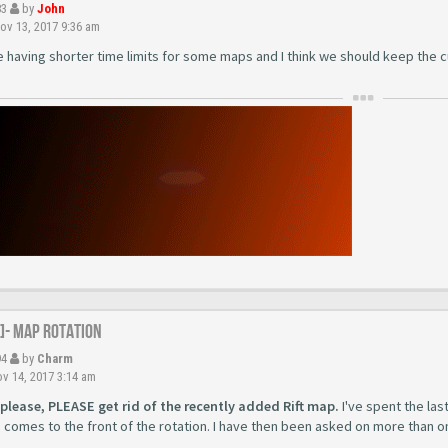
83
by
John
v 13, 2017 9:36 am
e having shorter time limits for some maps and I think we should keep the c
R]- Map Rotation
94
by
Charm
v 14, 2017 3:14 am
 please, PLEASE get rid of the recently added Rift map.
I've spent the las
 comes to the front of the rotation. I have then been asked on more than o