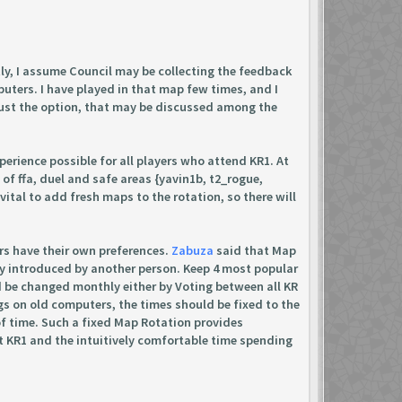
ly, I assume Council may be collecting the feedback
uters. I have played in that map few times, and I
 just the option, that may be discussed among the
xperience possible for all players who attend KR1. At
 of ffa, duel and safe areas {yavin1b, t2_rogue,
 vital to add fresh maps to the rotation, so there will
rs have their own preferences.
Zabuza
said that Map
y introduced by another person. Keep 4 most popular
ld be changed monthly either by Voting between all KR
s on old computers, the times should be fixed to the
of time. Such a fixed Map Rotation provides
e at KR1 and the intuitively comfortable time spending