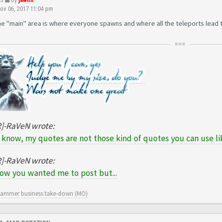
v 06, 2017 11:04 pm
The "main" area is where everyone spawns and where all the teleports lead t
R]-RaVeN wrote:
 know, my quotes are not those kind of quotes you can use lik
R]-RaVeN wrote:
now you wanted me to post but...
cammer business take-down (MO)