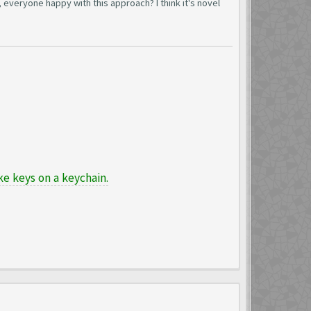
 everyone happy with this approach? I think it's novel
e keys on a keychain.