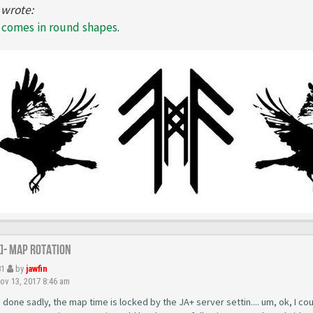
 wrote:
l comes in round shapes
.
R]- Map Rotation
81
by
jawfin
v 13, 2017 8:46 am
 done sadly, the map time is locked by the JA+ server settin.... um, ok, I could