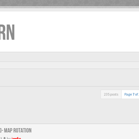
RN
235 posts
Page
7
of
R]- Map Rotation
13
by
jawfin