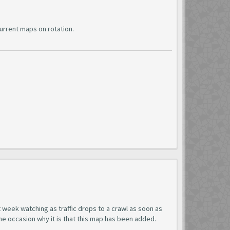
urrent maps on rotation.
t week watching as traffic drops to a crawl as soon as
ne occasion why it is that this map has been added.