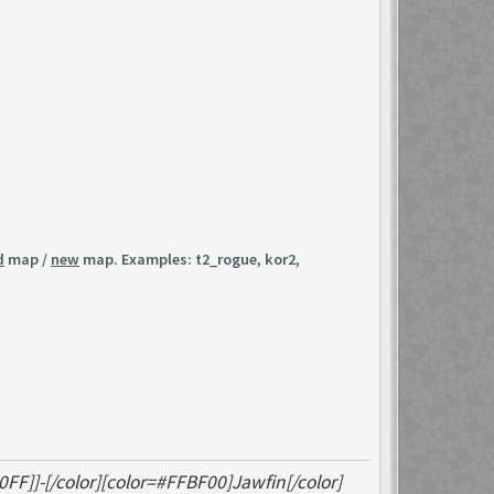
d
map /
new
map. Examples: t2_rogue, kor2,
0FF]]-[/color][color=#FFBF00]Jawfin[/color]