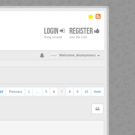
LOGIN
REGISTER
Hang around
Join the club
Welcome,
Anonymous
10
Previous
1
…
5
6
7
8
9
10
Next