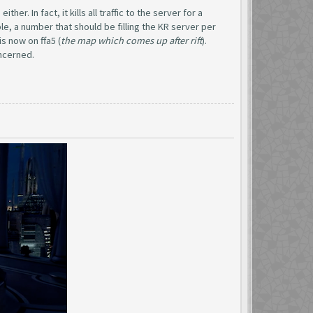
er. In fact, it kills all traffic to the server for a
le, a number that should be filling the KR server per
s now on ffa5 (
the map which comes up after rift
).
oncerned.