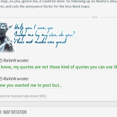
 map, so yea, ignore me, it could be done. So following up on Akuma's idea,
er, and cuts the annoyance factor for the less liked maps.
R]-RaVeN wrote:
 know, my quotes are not those kind of quotes you can use lik
R]-RaVeN wrote:
now you wanted me to post but...
cammer business take-down (MO)
R]- Map Rotation