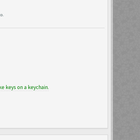
o.
e keys on a keychain.