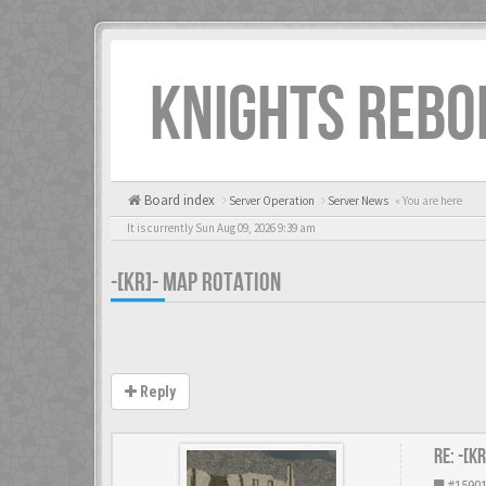
KNIGHTS REBO
Board index
Server Operation
Server News
« You are here
It is currently Sun Aug 09, 2026 9:39 am
-[KR]- MAP ROTATION
Reply
Re: -[K
#1590