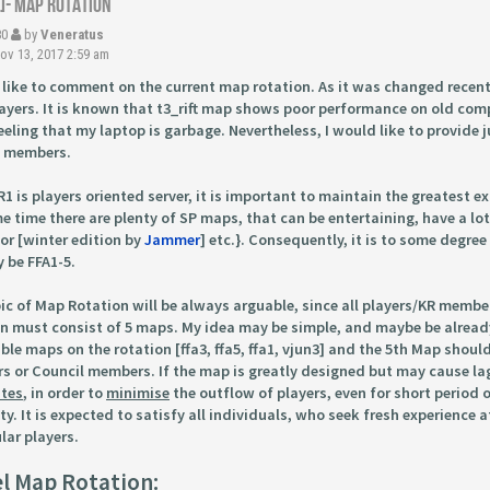
R]- Map Rotation
80
by
Veneratus
v 13, 2017 2:59 am
 like to comment on the current map rotation. As it was changed recent
ayers. It is known that t3_rift map shows poor performance on old comp
eeling that my laptop is garbage. Nevertheless, I would like to provide
l members.
R1 is players oriented server, it is important to maintain the greatest e
e time there are plenty of SP maps, that can be entertaining, have a lot
or [winter edition by
Jammer
] etc.}. Consequently, it is to some degree
y be FFA1-5.
ic of Map Rotation will be always arguable, since all players/KR membe
n must consist of 5 maps. My idea may be simple, and maybe be alread
ble maps on the rotation [ffa3, ffa5, ffa1, vjun3] and the 5th Map shou
 or Council members. If the map is greatly designed but may cause lag
utes
, in order to
minimise
the outflow of players, even for short period 
lity. It is expected to satisfy all individuals, who seek fresh experienc
lar players.
l Map Rotation: