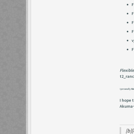
F
F
F
F
v
F
Flexibl
t2_ranco
I personally thin
I hope 
Akuma
[b]