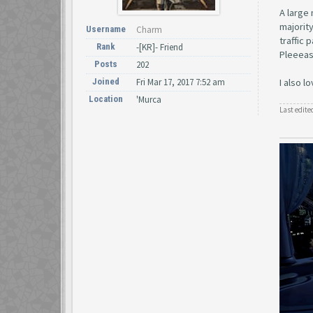
A large 
majority
Username
Charm
traffic 
Rank
-[KR]- Friend
Pleeeas
Posts
202
Joined
Fri Mar 17, 2017 7:52 am
I also l
Location
'Murca
Last edite