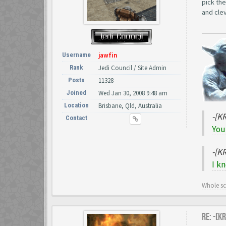
pick the
and clev
Username
jawfin
Rank
Jedi Council / Site Admin
Posts
11328
Joined
Wed Jan 30, 2008 9:48 am
Location
Brisbane, Qld, Australia
-[K
Contact
You
-[K
I k
Whole s
Re: -[K