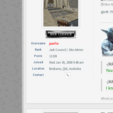
Mon No
@rift: 
Username
jawfin
Rank
Jedi Council / Site Admin
Posts
11328
Joined
Wed Jan 30, 2008 9:48 am
-[K
Location
Brisbane, Qld, Australia
You
Contact
-[K
I k
Whole s