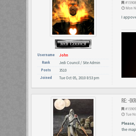
#1590
Mon No
I appov
Username
John
Rank
Jedi Council / Site Admin
Posts
3510
Joined
Tue Oct 05, 2010 8:53 pm
Re: -[K
#1590
Tue No
Please,
the map