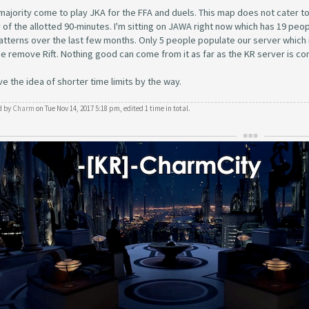
majority come to play JKA for the FFA and duels. This map does not cater to eith
 of the allotted 90-minutes. I'm sitting on JAWA right now which has 19 peop
patterns over the last few months. Only 5 people populate our server which i
e remove Rift. Nothing good can come from it as far as the KR server is c
ove the idea of shorter time limits by the way.
d by
Charm
on Tue Nov 14, 2017 5:18 pm, edited 1 time in total.