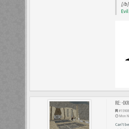
[/b]
Evi
Re: -[K
#1590
Mon No
Can't be