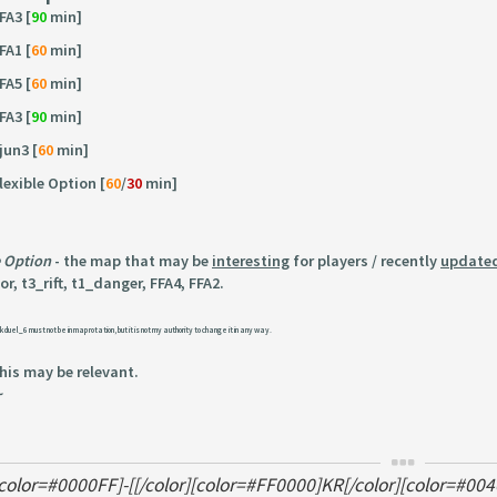
FA3 [
90
min]
FA1 [
60
min]
FA5 [
60
min]
FA3 [
90
min]
jun3 [
60
min]
lexible Option [
60
/
30
min]
e Option
- the map that may be
interesting
for players / recently
update
r, t3_rift, t1_danger, FFA4, FFA2.
k duel_6 must not be in map rotation, but it is not my authority to change it in any way.
this may be relevant.
~
[color=#0000FF]-[[/color][color=#FF0000]KR[/color][color=#004