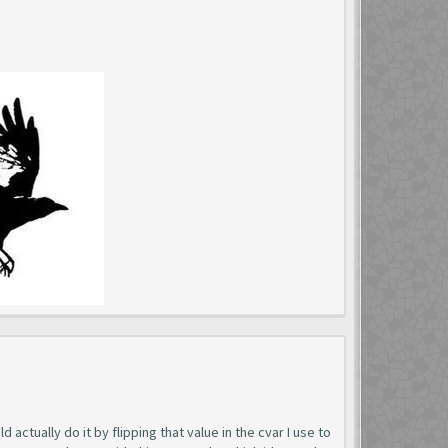
 actually do it by flipping that value in the cvar I use to