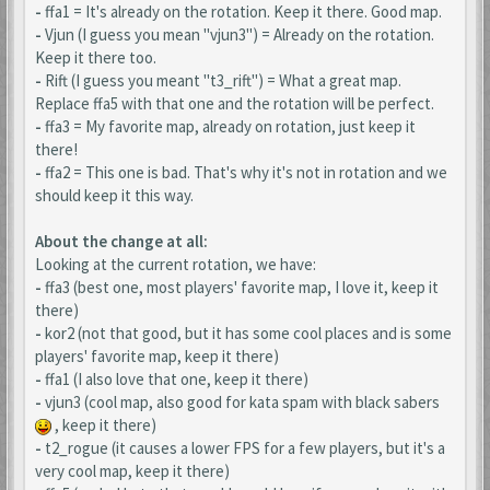
-
ffa1 = It's already on the rotation. Keep it there. Good map.
-
Vjun (I guess you mean "vjun3") = Already on the rotation.
Keep it there too.
-
Rift (I guess you meant "t3_rift") = What a great map.
Replace ffa5 with that one and the rotation will be perfect.
-
ffa3 = My favorite map, already on rotation, just keep it
there!
-
ffa2 = This one is bad. That's why it's not in rotation and we
should keep it this way.
About the change at all:
Looking at the current rotation, we have:
-
ffa3 (best one, most players' favorite map, I love it, keep it
there)
-
kor2 (not that good, but it has some cool places and is some
players' favorite map, keep it there)
-
ffa1 (I also love that one, keep it there)
-
vjun3 (cool map, also good for kata spam with black sabers
, keep it there)
-
t2_rogue (it causes a lower FPS for a few players, but it's a
very cool map, keep it there)