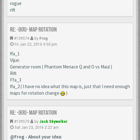
rogue
rift
Re: -[KR]- Map Rotation
#139574
by
Frog
Fri Jan 22, 2016 9:50 pm
ffa_1
Vijun
Generator room ( Phantom Menace Q and O vs Maul )
Rift
Ffa_3
ffa_2 ( I have no idea what this map is, just that I need enough
maps for rotation change
)
Re: -[KR]- Map Rotation
#139579
by
Jack Skywalker
Sat Jan 23, 2016 2:22 am
@Frog - About your idea: