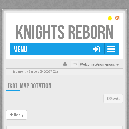
KNIGHTS REBORN
MENU
Welcome,
Anonymous
It is currently Sun Aug 09, 2026 7:02 am
-[KR]- MAP ROTATION
235 posts
Reply