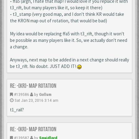
-
ffa5 (argh, I hate that map! I would love if you replace it with
t3_rift, but many players like it, so keep it there)
-
t3_stamp (very good map, and I don't think KR would take
the KRON map out of rotation, that would be bad)
My idea would be replacing ffa5 with t3_rift, though it won't
be possible as many players like it. So, we actually don't need
a change.
Anyways, next map to be added in a next change should really
be t3_rift. No doubt. JUST ADD IT!
Re: -[KR]- Map Rotation
#139586
by
Gollum
Sat Jan 23, 2016 3:14 am
t1_rail?
Re: -[KR]- Map Rotation
#139587
by
Squidlord