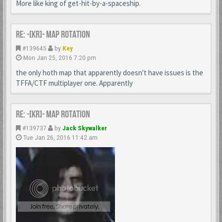
More like king of get-hit-by-a-spaceship.
Re: -[KR]- Map Rotation
#139645
by
Key
Mon Jan 25, 2016 7:20 pm
the only hoth map that apparently doesn't have issues is the
TFFA/CTF multiplayer one. Apparently
Re: -[KR]- Map Rotation
#139737
by
Jack Skywalker
Tue Jan 26, 2016 11:42 am