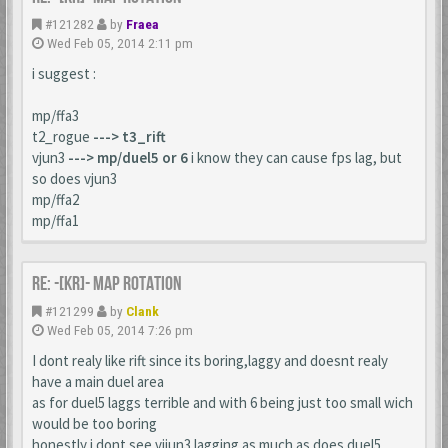
#121282
by
Fraea
Wed Feb 05, 2014 2:11 pm
i suggest :
mp/ffa3
t2_rogue
---> t3_rift
vjun3
---> mp/duel5 or 6
i know they can cause fps lag, but
so does vjun3
mp/ffa2
mp/ffa1
Re: -[KR]- Map Rotation
#121299
by
Clank
Wed Feb 05, 2014 7:26 pm
I dont realy like rift since its boring,laggy and doesnt realy
have a main duel area
as for duel5 laggs terrible and with 6 being just too small wich
would be too boring
honestly i dont see vijun3 lagging as much as does duel5