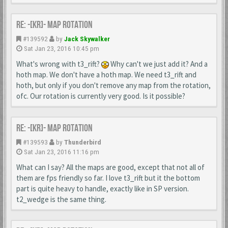
Re: -[KR]- Map Rotation
#139592
by
Jack Skywalker
Sat Jan 23, 2016 10:45 pm
What's wrong with t3_rift?
Why can't we just add it? And a
hoth map. We don't have a hoth map. We need t3_rift and
hoth, but only if you don't remove any map from the rotation,
ofc. Our rotation is currently very good. Is it possible?
Re: -[KR]- Map Rotation
#139593
by
Thunderbird
Sat Jan 23, 2016 11:16 pm
What can I say? All the maps are good, except that not all of
them are fps friendly so far. I love t3_rift but it the bottom
part is quite heavy to handle, exactly like in SP version.
t2_wedge is the same thing.