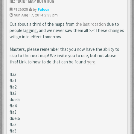
Re: -[KR]- Map Rotation
#126028
by
Falcon
Sun Aug 17, 2014 2:33 pm
Cut about a third of the maps from
the last rotation
due to
people lagging, and we never saw them all >.< These changes
will go into effect tomorrow.
Masters, please remember that you now have the ability to
skip to the next map! We invite you to use, but not abuse
this! Link to how to do that can be found
here
.
ffa3
ffa1
ffa2
ffa3
duel5
ffa4
ffa3
duel6
ffa5
ffa3