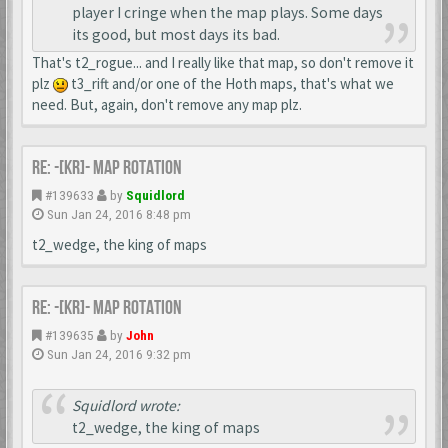
player I cringe when the map plays. Some days
its good, but most days its bad.
That's t2_rogue... and I really like that map, so don't remove it
plz
t3_rift and/or one of the Hoth maps, that's what we
need. But, again, don't remove any map plz.
Re: -[KR]- Map Rotation
#139633
by
Squidlord
Sun Jan 24, 2016 8:48 pm
t2_wedge, the king of maps
Re: -[KR]- Map Rotation
#139635
by
John
Sun Jan 24, 2016 9:32 pm
Squidlord wrote:
t2_wedge, the king of maps