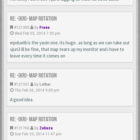
Re: -[KR]- Map Rotation
#121300
by
Fraea
Wed Feb 05, 2014 7:30 pm
mpduel6 is the yavin one. its huge.. as long as we can take out
vjun3 ill be fine, that map tears up my monitor and i have to
leave every time it comes on
Re: -[KR]- Map Rotation
#121337
by
Lothar
Thu Feb 06, 2014 9:09 pm
A good idea.
Re: -[KR]- Map Rotation
#121766
by
Zabuza
Sun Feb 23, 2014 11:47 pm