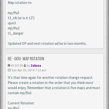
Map rotation to:
mp/ffa3
t3_rift (or is it t2?)
vjun3
mp/ffa2
t1_danger
Updated OP and next rotation wil be in two months.
Re: -[KR]- Map Rotation
#123159
by
Zabuza
Sun Apr 20, 2014 7:22 pm
It's that time again for another rotation change request.
Please create a rotation in the order that you think most
would enjoy. Remember that a rotation is five maps and must
contain mp/ffa3.
Current Rotation:
mp/ffa3