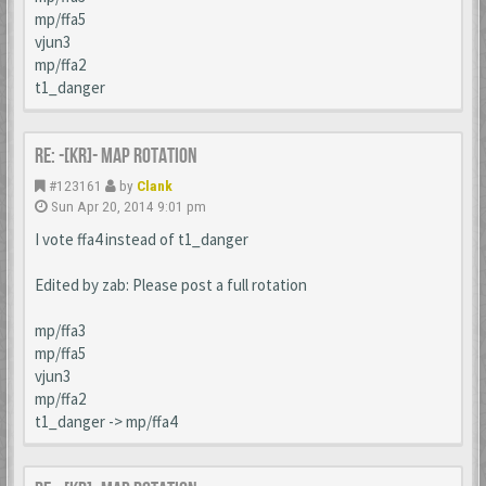
mp/ffa5
vjun3
mp/ffa2
t1_danger
Re: -[KR]- Map Rotation
#123161
by
Clank
Sun Apr 20, 2014 9:01 pm
I vote ffa4 instead of t1_danger
Edited by zab: Please post a full rotation
mp/ffa3
mp/ffa5
vjun3
mp/ffa2
t1_danger -> mp/ffa4