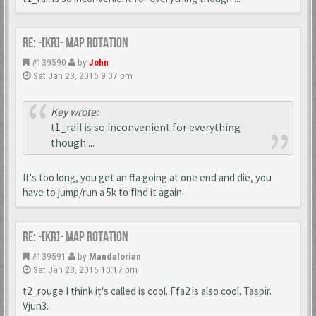
Re: -[KR]- Map Rotation
#139590
by
John
Sat Jan 23, 2016 9:07 pm
Key wrote:
t1_rail is so inconvenient for everything
though ...
It's too long, you get an ffa going at one end and die, you
have to jump/run a 5k to find it again.
Re: -[KR]- Map Rotation
#139591
by
Mandalorian
Sat Jan 23, 2016 10:17 pm
t2_rouge I think it's called is cool. Ffa2 is also cool. Taspir.
Vjun3.