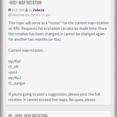
-[KR]- Map Rotation
#121269
by
Zabuza
Wed Feb 05, 2014 1:11 am
This topic will serve as a "roster" for the current map rotation
on KR1. Requests for a rotation can also be made here. Once
the rotation has been changed, it cannot be changed again
for another two months (or tba).
Current map rotation:
mp/ffa3
t3_rift
vjun3
mp/ffa2
t1_danger
If you're going to post a suggestion, please post the full
rotation. It cannot exceed five maps. No spam, please.
Re: -[KR]- Map Rotation