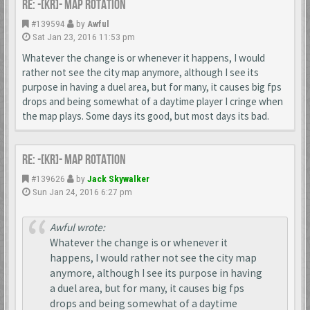
Re: -[KR]- Map Rotation
#139594
by
Awful
Sat Jan 23, 2016 11:53 pm
Whatever the change is or whenever it happens, I would
rather not see the city map anymore, although I see its
purpose in having a duel area, but for many, it causes big fps
drops and being somewhat of a daytime player I cringe when
the map plays. Some days its good, but most days its bad.
Re: -[KR]- Map Rotation
#139626
by
Jack Skywalker
Sun Jan 24, 2016 6:27 pm
Awful wrote:
Whatever the change is or whenever it
happens, I would rather not see the city map
anymore, although I see its purpose in having
a duel area, but for many, it causes big fps
drops and being somewhat of a daytime