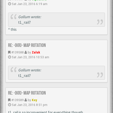
Sat Jan 23, 2016 6:19 am
Gollum wrote:
t1_rail?
^ this
Re: -[KR]- Map Rotation
#139588
by
Zaluk
Sat Jan 23, 2016 10:53 am
Gollum wrote:
t1_rail?
Re: -[KR]- Map Rotation
#139589
by
Key
Sat Jan 23, 2016 8:51 pm
t1_rail is so inconvenient for everything though ...