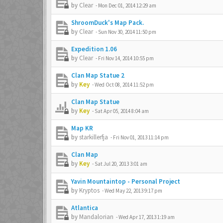
by
Clear
-
Mon Dec 01, 2014 12:29 am
ShroomDuck's Map Pack.
by
Clear
-
Sun Nov 30, 2014 11:50 pm
Expedition 1.06
by
Clear
-
Fri Nov 14, 2014 10:55 pm
Clan Map Statue 2
by
Key
-
Wed Oct 08, 2014 11:52 pm
Clan Map Statue
by
Key
-
Sat Apr 05, 2014 8:04 am
Map KR
by
starkillerfja
-
Fri Nov 01, 2013 11:14 pm
Clan Map
by
Key
-
Sat Jul 20, 2013 3:01 am
Yavin Mountaintop - Personal Project
by
Kryptos
-
Wed May 22, 2013 9:17 pm
Atlantica
by
Mandalorian
-
Wed Apr 17, 2013 1:19 am