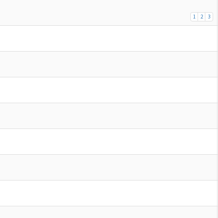
1
2
3