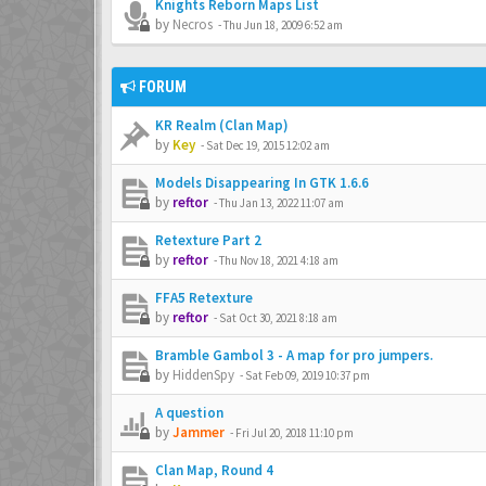
Knights Reborn Maps List
by
Necros
-
Thu Jun 18, 2009 6:52 am
FORUM
KR Realm (Clan Map)
by
Key
-
Sat Dec 19, 2015 12:02 am
Models Disappearing In GTK 1.6.6
by
reftor
-
Thu Jan 13, 2022 11:07 am
Retexture Part 2
by
reftor
-
Thu Nov 18, 2021 4:18 am
FFA5 Retexture
by
reftor
-
Sat Oct 30, 2021 8:18 am
Bramble Gambol 3 - A map for pro jumpers.
by
HiddenSpy
-
Sat Feb 09, 2019 10:37 pm
A question
by
Jammer
-
Fri Jul 20, 2018 11:10 pm
Clan Map, Round 4