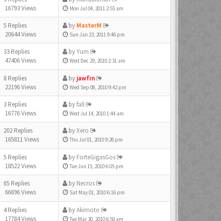
16793 Views
Mon Jul 04, 2011 2:55 am
5 Replies
by
MasterM
20644 Views
Sun Jan 23, 2011 9:46 pm
33 Replies
by
Yum
47406 Views
Wed Dec 29, 2010 2:31 am
8 Replies
by
jawfin
22196 Views
Wed Sep 08, 2010 9:42 pm
3 Replies
by
fall
16776 Views
Wed Jul 14, 2010 1:44 am
202 Replies
by
Xero
165811 Views
Thu Jul 01, 2010 9:26 pm
5 Replies
by
ForteGigasGos
18522 Views
Tue Jun 15, 2010 6:05 pm
65 Replies
by
Necros
66696 Views
Sat May 01, 2010 6:16 pm
4 Replies
by
Akimoto
17784 Views
Tue Mar 30, 2010 6:50 am