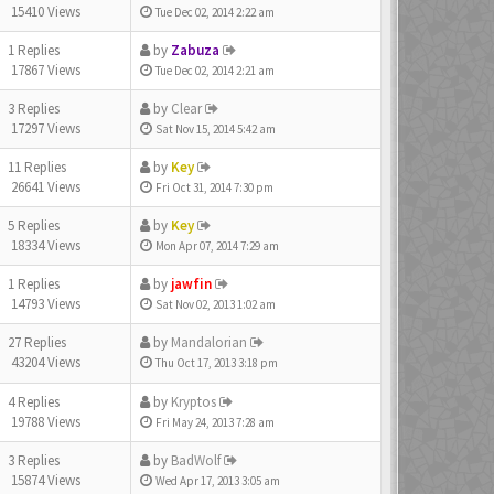
15410 Views
Tue Dec 02, 2014 2:22 am
1 Replies
by
Zabuza
17867 Views
Tue Dec 02, 2014 2:21 am
3 Replies
by
Clear
17297 Views
Sat Nov 15, 2014 5:42 am
11 Replies
by
Key
26641 Views
Fri Oct 31, 2014 7:30 pm
5 Replies
by
Key
18334 Views
Mon Apr 07, 2014 7:29 am
1 Replies
by
jawfin
14793 Views
Sat Nov 02, 2013 1:02 am
27 Replies
by
Mandalorian
43204 Views
Thu Oct 17, 2013 3:18 pm
4 Replies
by
Kryptos
19788 Views
Fri May 24, 2013 7:28 am
3 Replies
by
BadWolf
15874 Views
Wed Apr 17, 2013 3:05 am