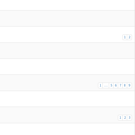
1
2
1
…
5
6
7
8
9
1
2
3