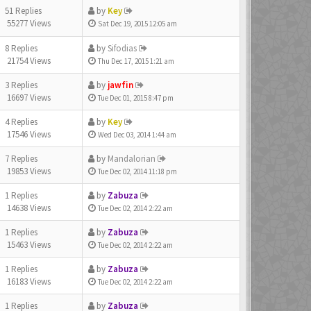
51 Replies
by
Key
55277 Views
Sat Dec 19, 2015 12:05 am
8 Replies
by
Sifodias
21754 Views
Thu Dec 17, 2015 1:21 am
3 Replies
by
jawfin
16697 Views
Tue Dec 01, 2015 8:47 pm
4 Replies
by
Key
17546 Views
Wed Dec 03, 2014 1:44 am
7 Replies
by
Mandalorian
19853 Views
Tue Dec 02, 2014 11:18 pm
1 Replies
by
Zabuza
14638 Views
Tue Dec 02, 2014 2:22 am
1 Replies
by
Zabuza
15463 Views
Tue Dec 02, 2014 2:22 am
1 Replies
by
Zabuza
16183 Views
Tue Dec 02, 2014 2:22 am
1 Replies
by
Zabuza