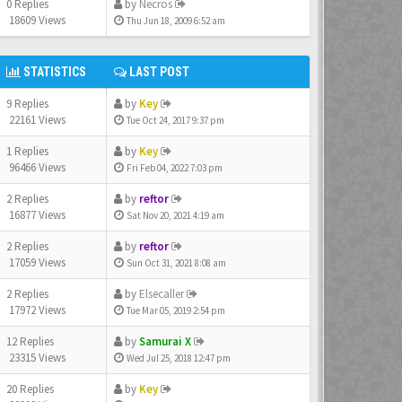
0 Replies
by
Necros
18609 Views
Thu Jun 18, 2009 6:52 am
STATISTICS
LAST POST
9 Replies
by
Key
22161 Views
Tue Oct 24, 2017 9:37 pm
1 Replies
by
Key
96466 Views
Fri Feb 04, 2022 7:03 pm
2 Replies
by
reftor
16877 Views
Sat Nov 20, 2021 4:19 am
2 Replies
by
reftor
17059 Views
Sun Oct 31, 2021 8:08 am
2 Replies
by
Elsecaller
17972 Views
Tue Mar 05, 2019 2:54 pm
12 Replies
by
Samurai X
23315 Views
Wed Jul 25, 2018 12:47 pm
20 Replies
by
Key