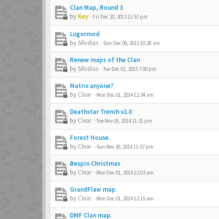
Clan Map, Round 3
by
Key
-
Fri Dec 20, 2013 11:57 pm
Lugormod
by
Sifodias
-
Sun Dec 06, 2015 10:28 am
Renew maps of the Clan
by
Sifodias
-
Tue Dec 01, 2015 7:00 pm
Matrix anyone?
by
Clear
-
Mon Dec 01, 2014 12:34 am
Deathstar Trench v2.0
by
Clear
-
Tue Nov 18, 2014 11:31 pm
Forest House.
by
Clear
-
Sun Nov 30, 2014 11:57 pm
Bespin Christmas
by
Clear
-
Mon Dec 01, 2014 12:03 am
GrandFlaw map.
by
Clear
-
Mon Dec 01, 2014 12:15 am
DMF Clan map.