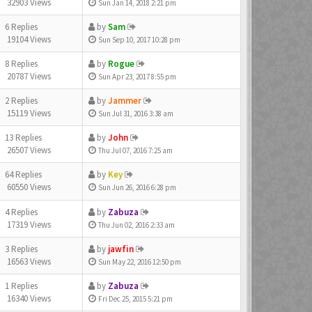
32903 Views
Sun Jan 14, 2018 2:21 pm
6 Replies
by
Sam
19104 Views
Sun Sep 10, 2017 10:28 pm
8 Replies
by
Rogue
20787 Views
Sun Apr 23, 2017 8:55 pm
2 Replies
by
Jammer
15119 Views
Sun Jul 31, 2016 3:38 am
13 Replies
by
John
26507 Views
Thu Jul 07, 2016 7:25 am
64 Replies
by
Key
60550 Views
Sun Jun 26, 2016 6:28 pm
4 Replies
by
Zabuza
17319 Views
Thu Jun 02, 2016 2:33 am
3 Replies
by
jawfin
16563 Views
Sun May 22, 2016 12:50 pm
1 Replies
by
Zabuza
16340 Views
Fri Dec 25, 2015 5:21 pm