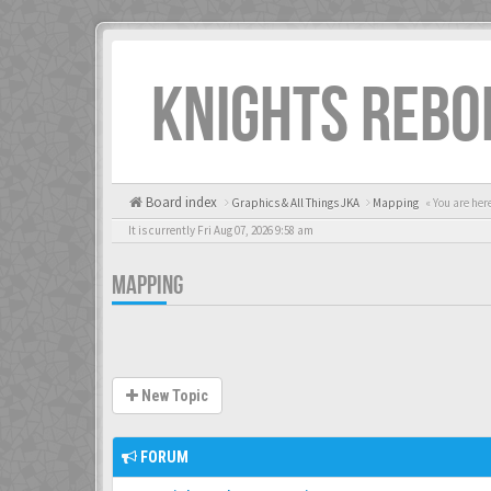
KNIGHTS REBO
Board index
Graphics & All Things JKA
Mapping
« You are her
It is currently Fri Aug 07, 2026 9:58 am
MAPPING
New Topic
FORUM