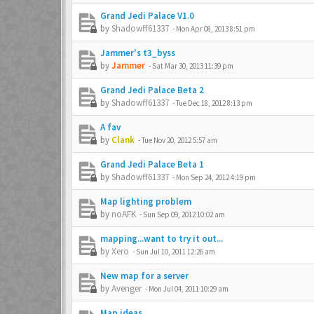
Grand Jedi Palace V1.0
by
Shadowff61337
-
Mon Apr 08, 2013 8:51 pm
Jammer's t3_byss
by
Jammer
-
Sat Mar 30, 2013 11:39 pm
Grand Jedi Palace Beta 2
by
Shadowff61337
-
Tue Dec 18, 2012 8:13 pm
A fav
by
Clank
-
Tue Nov 20, 2012 5:57 am
Grand Jedi Palace Beta 1
by
Shadowff61337
-
Mon Sep 24, 2012 4:19 pm
Map lighting problem
by
noAFK
-
Sun Sep 09, 2012 10:02 am
mapping...want to try it out...
by
Xero
-
Sun Jul 10, 2011 12:26 am
New map for a server
by
Avenger
-
Mon Jul 04, 2011 10:29 am
Map ideas