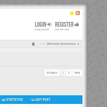
LOGIN
REGISTER
Hang around
Join the club
Welcome,
Anonymous
61 topics
1
2
Next
STATISTICS
LAST POST