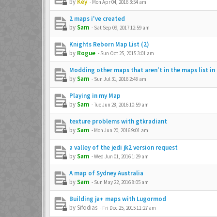
by
Key
-
Mon Apr 04, 2016 3:54 am
2 maps i've created
by
Sam
-
Sat Sep 09, 2017 12:59 am
Knights Reborn Map List (2)
by
Rogue
-
Sun Oct 25, 2015 3:01 am
Modding other maps that aren't in the maps list in
by
Sam
-
Sun Jul 31, 2016 2:48 am
Playing in my Map
by
Sam
-
Tue Jun 28, 2016 10:59 am
texture problems with gtkradiant
by
Sam
-
Mon Jun 20, 2016 9:01 am
a valley of the jedi jk2 version request
by
Sam
-
Wed Jun 01, 2016 1:29 am
A map of Sydney Australia
by
Sam
-
Sun May 22, 2016 8:05 am
Building ja+ maps with Lugormod
by
Sifodias
-
Fri Dec 25, 2015 11:27 am