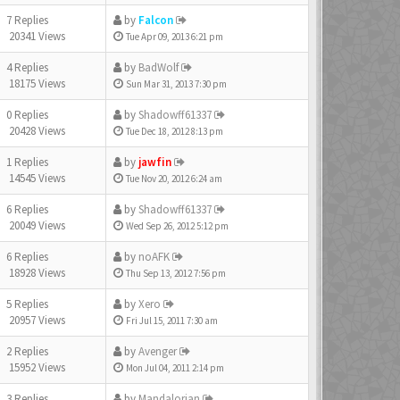
7 Replies
by
Falcon
20341 Views
Tue Apr 09, 2013 6:21 pm
4 Replies
by
BadWolf
18175 Views
Sun Mar 31, 2013 7:30 pm
0 Replies
by
Shadowff61337
20428 Views
Tue Dec 18, 2012 8:13 pm
1 Replies
by
jawfin
14545 Views
Tue Nov 20, 2012 6:24 am
6 Replies
by
Shadowff61337
20049 Views
Wed Sep 26, 2012 5:12 pm
6 Replies
by
noAFK
18928 Views
Thu Sep 13, 2012 7:56 pm
5 Replies
by
Xero
20957 Views
Fri Jul 15, 2011 7:30 am
2 Replies
by
Avenger
15952 Views
Mon Jul 04, 2011 2:14 pm
3 Replies
by
Mandalorian