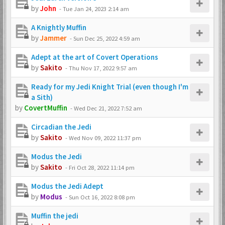
by
John
-
Tue Jan 24, 2023 2:14 am
A Knightly Muffin
by
Jammer
-
Sun Dec 25, 2022 4:59 am
Adept at the art of Covert Operations
by
Sakito
-
Thu Nov 17, 2022 9:57 am
Ready for my Jedi Knight Trial (even though I'm
a Sith)
by
CovertMuffin
-
Wed Dec 21, 2022 7:52 am
Circadian the Jedi
by
Sakito
-
Wed Nov 09, 2022 11:37 pm
Modus the Jedi
by
Sakito
-
Fri Oct 28, 2022 11:14 pm
Modus the Jedi Adept
by
Modus
-
Sun Oct 16, 2022 8:08 pm
Muffin the jedi