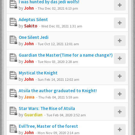
I was hunted by das jedi wolfs!
by
John
-
Thu Dec 02, 2021 6:13 pm
Adeptus Silent
by
Sakito
-
Wed Dec 01, 2021 1:31 am
One Silent Jedi
by
John
-
Tue Oct 12, 2021 12:01 am
Guardian the Master(Time for a name change?)
by
John
-
Tue Nov 03, 2020 2:28 am
Mystical the Knight
by
John
-
Sun Feb 14, 2021 12:02 am
Atsila the author graduated to Knight!
by
Jawa
-
Thu Feb 04, 2021 5:59 am
Star Wars: The Rise of Atsila
by
Guardian
-
Tue Feb 04, 2020 2:52 am
EvilTree, Master of the forest
by
John
-
Mon Nov 09, 2020 2:14 am