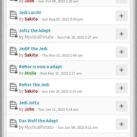
by
John
-
Sun Oct 09, 2022 1:26 am
Jedi Lurch!
by
Sakito
-
Sun Aug 07, 2022 9:54 pm
Joltz the Adept
by
MysticalPotato
-
Sun Feb 20, 2022 5:27 am
JediF the Jedi
by
Sakito
-
Thu Mar 31, 2022 1:49 am
Reftor is now a adapt
by
Atsila
-
Wed Mar 23, 2022 2:17 am
Reftor the Jedi
by
Sakito
-
Sun Feb 20, 2022 5:15 am
Jedi Joltz
by
John
-
Tue Jan 11, 2022 5:14 am
Das Wolf the Adept
by
MysticalPotato
-
Tue Jan 04, 2022 9:11 am