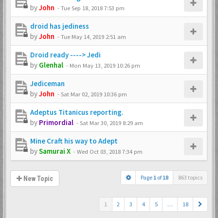
by
John
-
Tue Sep 18, 2018 7:53 pm
droid has jediness
by
John
-
Tue May 14, 2019 2:51 am
Droid ready ----> Jedi
by
Glenhal
-
Mon May 13, 2019 10:26 pm
Jediceman
by
John
-
Sat Mar 02, 2019 10:36 pm
Adeptus Titanicus reporting.
by
Primordial
-
Sat Mar 30, 2019 8:29 am
Mine Craft his way to Adept
by
Samurai X
-
Wed Oct 03, 2018 7:34 pm
Page
1
of
18
863 topics
New Topic
1
2
3
4
5
…
18