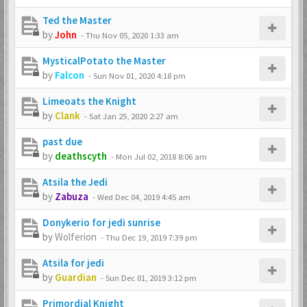
Ted the Master
by
John
-
Thu Nov 05, 2020 1:33 am
MysticalPotato the Master
by
Falcon
-
Sun Nov 01, 2020 4:18 pm
Limeoats the Knight
by
Clank
-
Sat Jan 25, 2020 2:27 am
past due
by
deathscyth
-
Mon Jul 02, 2018 8:06 am
Atsila the Jedi
by
Zabuza
-
Wed Dec 04, 2019 4:45 am
Donykerio for jedi sunrise
by
Wolferion
-
Thu Dec 19, 2019 7:39 pm
Atsila for jedi
by
Guardian
-
Sun Dec 01, 2019 3:12 pm
Primordial Knight