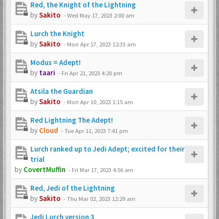
Red, the Knight of the Lightning
by
Sakito
-
Wed May 17, 2023 2:00 am
Lurch the Knight
by
Sakito
-
Mon Apr 17, 2023 12:33 am
Modus = Adept!
by
taari
-
Fri Apr 21, 2023 4:20 pm
Atsila the Guardian
by
Sakito
-
Mon Apr 10, 2023 1:15 am
Red Lightning The Adept!
by
Cloud
-
Tue Apr 11, 2023 7:41 pm
Lurch ranked up to Jedi Adept; excited for their
trial
by
CovertMuffin
-
Fri Mar 17, 2023 4:56 am
Red, Jedi of the Lightning
by
Sakito
-
Thu Mar 02, 2023 12:29 am
Jedi Lurch version 3