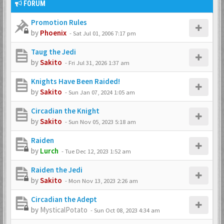
FORUM
Promotion Rules
by
Phoenix
-
Sat Jul 01, 2006 7:17 pm
Taug the Jedi
by
Sakito
-
Fri Jul 31, 2026 1:37 am
Knights Have Been Raided!
by
Sakito
-
Sun Jan 07, 2024 1:05 am
Circadian the Knight
by
Sakito
-
Sun Nov 05, 2023 5:18 am
Raiden
by
Lurch
-
Tue Dec 12, 2023 1:52 am
Raiden the Jedi
by
Sakito
-
Mon Nov 13, 2023 2:26 am
Circadian the Adept
by
MysticalPotato
-
Sun Oct 08, 2023 4:34 am