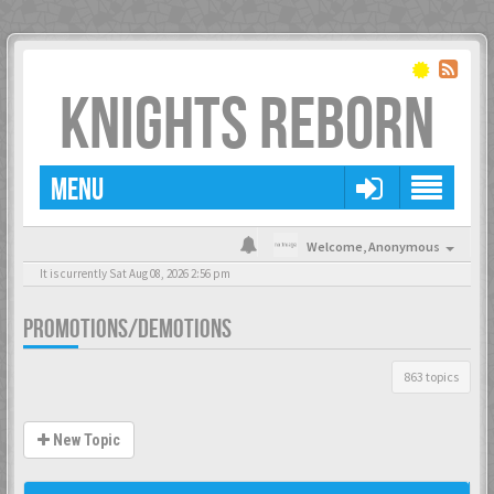
KNIGHTS REBORN
MENU
Welcome,
Anonymous
It is currently Sat Aug 08, 2026 2:56 pm
PROMOTIONS/DEMOTIONS
863 topics
New Topic