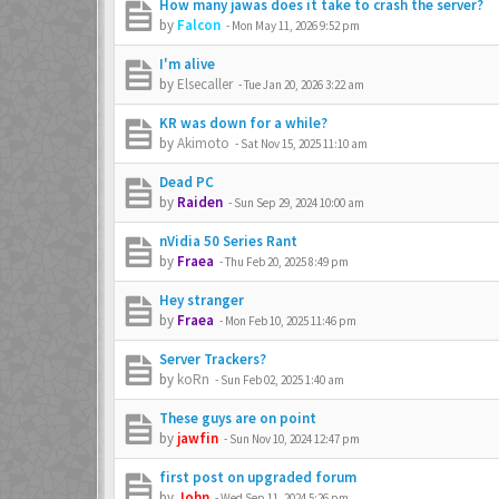
How many jawas does it take to crash the server?
by
Falcon
-
Mon May 11, 2026 9:52 pm
I'm alive
by
Elsecaller
-
Tue Jan 20, 2026 3:22 am
KR was down for a while?
by
Akimoto
-
Sat Nov 15, 2025 11:10 am
Dead PC
by
Raiden
-
Sun Sep 29, 2024 10:00 am
nVidia 50 Series Rant
by
Fraea
-
Thu Feb 20, 2025 8:49 pm
Hey stranger
by
Fraea
-
Mon Feb 10, 2025 11:46 pm
Server Trackers?
by
koRn
-
Sun Feb 02, 2025 1:40 am
These guys are on point
by
jawfin
-
Sun Nov 10, 2024 12:47 pm
first post on upgraded forum
by
John
-
Wed Sep 11, 2024 5:26 pm