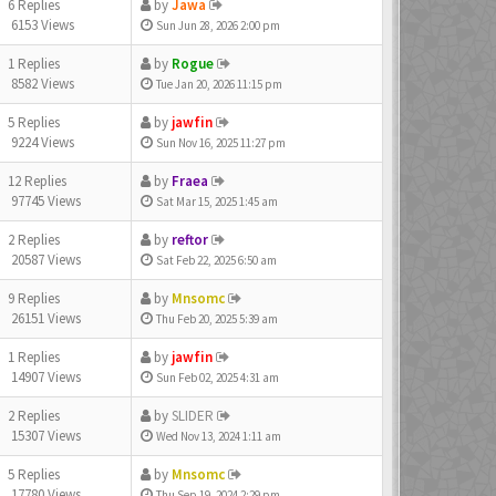
6 Replies
by
Jawa
6153 Views
Sun Jun 28, 2026 2:00 pm
1 Replies
by
Rogue
8582 Views
Tue Jan 20, 2026 11:15 pm
5 Replies
by
jawfin
9224 Views
Sun Nov 16, 2025 11:27 pm
12 Replies
by
Fraea
97745 Views
Sat Mar 15, 2025 1:45 am
2 Replies
by
reftor
20587 Views
Sat Feb 22, 2025 6:50 am
9 Replies
by
Mnsomc
26151 Views
Thu Feb 20, 2025 5:39 am
1 Replies
by
jawfin
14907 Views
Sun Feb 02, 2025 4:31 am
2 Replies
by
SLIDER
15307 Views
Wed Nov 13, 2024 1:11 am
5 Replies
by
Mnsomc
17780 Views
Thu Sep 19, 2024 2:29 pm