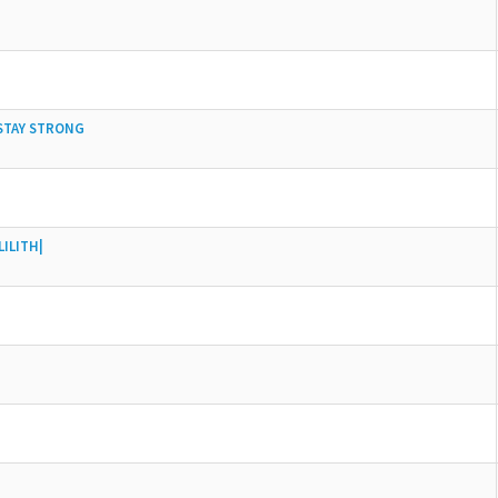
 STAY STRONG
ILITH|