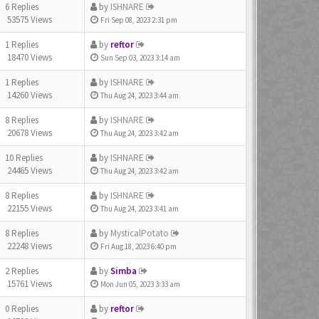
6 Replies
by
ISHNARE
53575 Views
Fri Sep 08, 2023 2:31 pm
1 Replies
by
reftor
18470 Views
Sun Sep 03, 2023 3:14 am
1 Replies
by
ISHNARE
14260 Views
Thu Aug 24, 2023 3:44 am
8 Replies
by
ISHNARE
20678 Views
Thu Aug 24, 2023 3:42 am
10 Replies
by
ISHNARE
24465 Views
Thu Aug 24, 2023 3:42 am
8 Replies
by
ISHNARE
22155 Views
Thu Aug 24, 2023 3:41 am
8 Replies
by
MysticalPotato
22248 Views
Fri Aug 18, 2023 6:40 pm
2 Replies
by
Simba
15761 Views
Mon Jun 05, 2023 3:33 am
0 Replies
by
reftor