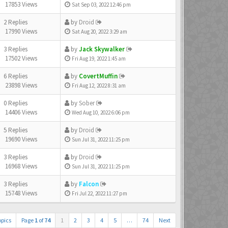
17853 Views
Sat Sep 03, 2022 12:46 pm
2 Replies
by
Droid
17990 Views
Sat Aug 20, 2022 3:29 am
3 Replies
by
Jack Skywalker
17502 Views
Fri Aug 19, 2022 1:45 am
6 Replies
by
CovertMuffin
23898 Views
Fri Aug 12, 2022 8:31 am
0 Replies
by
Sober
14406 Views
Wed Aug 10, 2022 6:06 pm
5 Replies
by
Droid
19690 Views
Sun Jul 31, 2022 11:25 pm
3 Replies
by
Droid
16968 Views
Sun Jul 31, 2022 11:25 pm
3 Replies
by
Falcon
15748 Views
Fri Jul 22, 2022 11:27 pm
opics
Page
1
of
74
1
2
3
4
5
…
74
Next