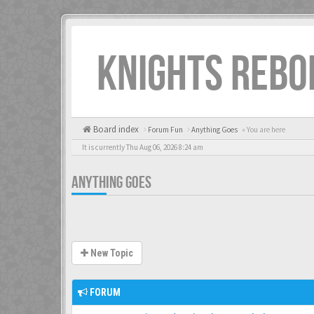
KNIGHTS REBO
Board index
Forum Fun
Anything Goes
« You are here
It is currently Thu Aug 06, 2026 8:24 am
ANYTHING GOES
New Topic
FORUM