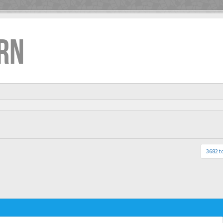
RN
3682 t