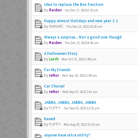
Idea to replace the Ban function
by
Raiden
-
Sat Dec 17, 2022 8:25 am
Happy almost Holidays and new year :) :)
by
ISHNARE
-
Thu Dec 15, 2022 10:18 pm
Always a surprise... Not a good one though
by
Raiden
-
Thu Dec 15, 2022 8:40 am
A Halloween Story
by
Lurch
-
Mon Oct 31, 2022 2:48 pm
For My Friends
by
reftor
-
Mon Sep 26, 2022 1:00 am
Car Choice!
by
reftor
-
Wed Sep 07, 2022 2:41 am
JABBA, JABBA, JABBA, JABBA
by
FLIPPY
-
Sat Sep 03, 2022 12:51 pm
based
by
FLIPPY
-
Mon Aug 29, 2022 10:33 am
anyone have ultra utility?