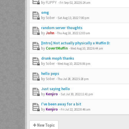
by
FLIPPY
-
Fri Sep 02, 2022 6:24 am
omg
by
Sober
-
Sat Aug 13, 2022 7:00 pm
random server thoughts
by
John
-
Thu Aug 18, 2022 12:03 am
[Intro] Not actually physically a Muffin D:
by
CovertMuffin
-
Wed Aug 10, 2022 6:44 am
drunk moph thanks
by
Sober
-
Wed Aug 10, 2022 6:06 pm
hello peps
by
Sober
-
Thu Jul 28, 2022 5:28 pm
Just saying hello
by
Kenjiro
-
Sat Jul 30, 2022 11:41 pm
I've been away for a bit
by
Kenjiro
-
Fri Jul 22, 2022 8:46 am
New Topic