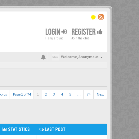
LOGIN
REGISTER
Hang around
Join the club
Welcome,
Anonymous
opics
Page
1
of
74
1
2
3
4
5
…
74
Next
STATISTICS
LAST POST