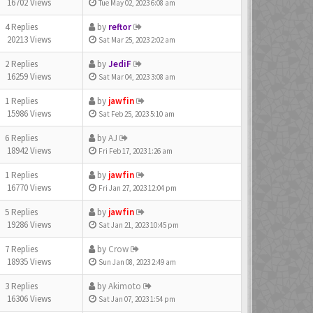
16702 Views
Tue May 02, 2023 6:08 am
4 Replies
by
reftor
20213 Views
Sat Mar 25, 2023 2:02 am
2 Replies
by
JediF
16259 Views
Sat Mar 04, 2023 3:08 am
1 Replies
by
jawfin
15986 Views
Sat Feb 25, 2023 5:10 am
6 Replies
by
AJ
18942 Views
Fri Feb 17, 2023 1:26 am
1 Replies
by
jawfin
16770 Views
Fri Jan 27, 2023 12:04 pm
5 Replies
by
jawfin
19286 Views
Sat Jan 21, 2023 10:45 pm
7 Replies
by
Crow
18935 Views
Sun Jan 08, 2023 2:49 am
3 Replies
by
Akimoto
16306 Views
Sat Jan 07, 2023 1:54 pm