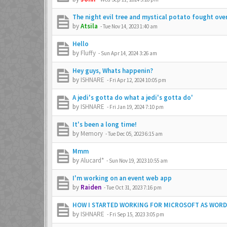
The night evil tree and mystical potato fought ov
by
Atsila
-
Tue Nov 14, 2023 1:40 am
Hello
by
Fluffy
-
Sun Apr 14, 2024 3:26 am
Hey guys, Whats happenin?
by
ISHNARE
-
Fri Apr 12, 2024 10:05 pm
A jedi's gotta do what a jedi's gotta do'
by
ISHNARE
-
Fri Jan 19, 2024 7:10 pm
It's been a long time!
by
Memory
-
Tue Dec 05, 2023 6:15 am
Mmm
by
Alucard*
-
Sun Nov 19, 2023 10:55 am
I'm working on an event web app
by
Raiden
-
Tue Oct 31, 2023 7:16 pm
HOW I STARTED WORKING FOR MICROSOFT AS WOR
by
ISHNARE
-
Fri Sep 15, 2023 3:05 pm