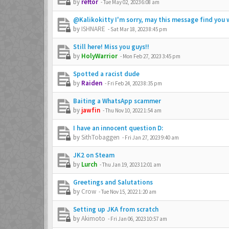
by
reftor
-
Tue May 02, 2023 6:08 am
@Kalikokitty I'm sorry, may this message find you w
by
ISHNARE
-
Sat Mar 18, 2023 8:45 pm
Still here! Miss you guys!!
by
HolyWarrior
-
Mon Feb 27, 2023 3:45 pm
Spotted a racist dude
by
Raiden
-
Fri Feb 24, 2023 8:35 pm
Baiting a WhatsApp scammer
by
jawfin
-
Thu Nov 10, 2022 1:54 am
I have an innocent question D:
by
SithTobaggen
-
Fri Jan 27, 2023 9:40 am
JK2 on Steam
by
Lurch
-
Thu Jan 19, 2023 12:01 am
Greetings and Salutations
by
Crow
-
Tue Nov 15, 2022 1:20 am
Setting up JKA from scratch
by
Akimoto
-
Fri Jan 06, 2023 10:57 am