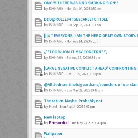
OMG!!! THERE WAS A NO SMOKING SIGN!?
by
ISHNARE
-
Mon Sep 04, 2023 8:50 pm
D&D@ROLL204TGESCARLETCITIDEL'
by
ISHNARE
-
Sun Sep 03, 2023 1:33 am
|||\/ * EVERYONE, I AM THE HERO OF MY OWN STORY.
by
ISHNARE
-
Mon Aug 14, 2023 5:01 pm
// *TOO WHOM IT MAY CONCERN* \\
by
ISHNARE
-
Sat Aug 12, 2023 6:54 am
|LARGE NEGATIVE CONFLICT AHEAD' CONFRONTING L
by
ISHNARE
-
Sat Jul 22, 2023 11:30 pm
@All Jedi sentinels/guardians/counclers of our clan
by
ISHNARE
-
Sun May 28, 2023 10:48 pm
The return. Maybe. Probably not
by
Pixel
-
Mon Aug 14, 2023 6:07 pm
New laptop
by
Primordial
-
Tue May 23, 2023 1:43 pm
Wallpaper