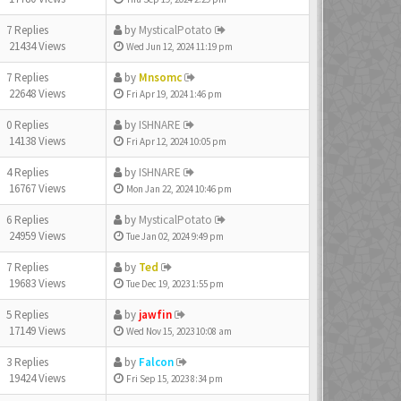
7 Replies
by
MysticalPotato
21434 Views
Wed Jun 12, 2024 11:19 pm
7 Replies
by
Mnsomc
22648 Views
Fri Apr 19, 2024 1:46 pm
0 Replies
by
ISHNARE
14138 Views
Fri Apr 12, 2024 10:05 pm
4 Replies
by
ISHNARE
16767 Views
Mon Jan 22, 2024 10:46 pm
6 Replies
by
MysticalPotato
24959 Views
Tue Jan 02, 2024 9:49 pm
7 Replies
by
Ted
19683 Views
Tue Dec 19, 2023 1:55 pm
5 Replies
by
jawfin
17149 Views
Wed Nov 15, 2023 10:08 am
3 Replies
by
Falcon
19424 Views
Fri Sep 15, 2023 8:34 pm