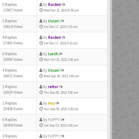
5 Replies
by
Raiden
17807 Views
Wed Dec 21, 2022 8:36 am
1 Replies
by
Uscari
16614 Views
Sat Dec 17, 2022 5:25 am
4 Replies
by
Raiden
17420 Views
Sat Dec 17, 2022 4:32 am
0 Replies
by
Lurch
16990 Views
Mon Oct 31, 2022 2:48 pm
3 Replies
by
Uscari
16871 Views
Wed Sep 28, 2022 2:40 am
2 Replies
by
reftor
16929 Views
Thu Sep 08, 2022 3:08 am
1 Replies
by
Key
15438 Views
Sun Sep 04, 2022 3:30 am
6 Replies
by
FLIPPY
18394 Views
Sat Sep 03, 2022 2:06 pm
2 Replies
by
FLIPPY