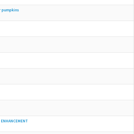
er pumpkins
D ENHANCEMENT