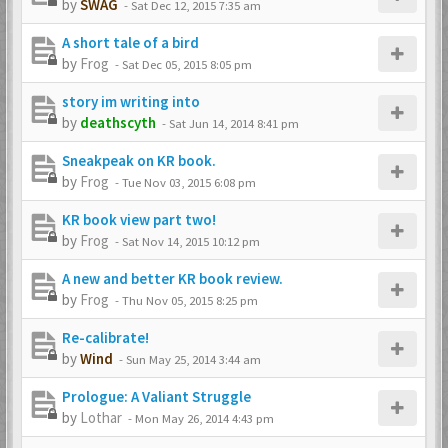
by
SWAG
-
Sat Dec 12, 2015 7:35 am
A short tale of a bird
by
Frog
-
Sat Dec 05, 2015 8:05 pm
story im writing into
by
deathscyth
-
Sat Jun 14, 2014 8:41 pm
Sneakpeak on KR book.
by
Frog
-
Tue Nov 03, 2015 6:08 pm
KR book view part two!
by
Frog
-
Sat Nov 14, 2015 10:12 pm
A new and better KR book review.
by
Frog
-
Thu Nov 05, 2015 8:25 pm
Re-calibrate!
by
Wind
-
Sun May 25, 2014 3:44 am
Prologue: A Valiant Struggle
by
Lothar
-
Mon May 26, 2014 4:43 pm