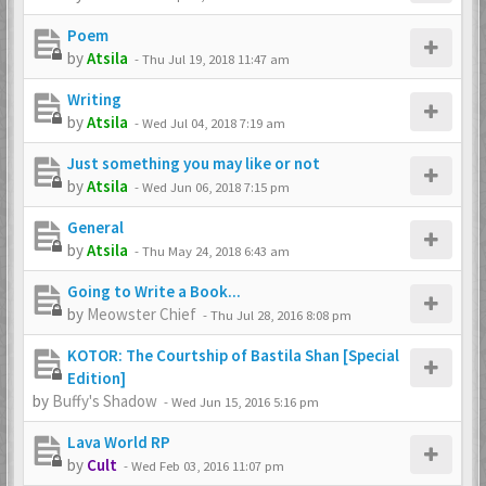
Poem
by
Atsila
-
Thu Jul 19, 2018 11:47 am
Writing
by
Atsila
-
Wed Jul 04, 2018 7:19 am
Just something you may like or not
by
Atsila
-
Wed Jun 06, 2018 7:15 pm
General
by
Atsila
-
Thu May 24, 2018 6:43 am
Going to Write a Book...
by
Meowster Chief
-
Thu Jul 28, 2016 8:08 pm
KOTOR: The Courtship of Bastila Shan [Special
Edition]
by
Buffy's Shadow
-
Wed Jun 15, 2016 5:16 pm
Lava World RP
by
Cult
-
Wed Feb 03, 2016 11:07 pm