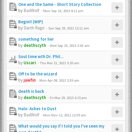
One and the Same - Short Story Collection
by
BadWolf
-
Mon Sep 16, 2013 8:11 pm
Begin!! (WIP)
by
Darth Rage
-
Sun Sep 29, 2013 12:11 am
something for her
by
deathscyth
-
Wed Sep 25, 2013 3:43 am
Soul time wth Dr. Phil...
by
Uscari
-
Thu Mar 21, 2013 5:20 am
Off to be the wizard
by
jawfin
-
Mon Apr 08, 2013 2:39 am
death is back
by
deathscyth
-
Fri Mar 29, 2013 6:15 pm
Halo: Ashes to Dust
by
BadWolf
-
Mon Nov 12, 2012 12:39 am
What would you say if I told you I've seen my