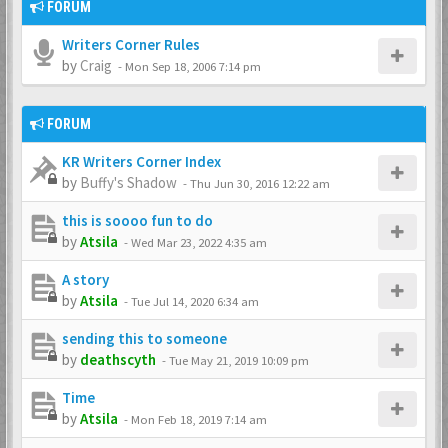
FORUM
Writers Corner Rules
by
Craig
-
Mon Sep 18, 2006 7:14 pm
FORUM
KR Writers Corner Index
by
Buffy's Shadow
-
Thu Jun 30, 2016 12:22 am
this is soooo fun to do
by
Atsila
-
Wed Mar 23, 2022 4:35 am
A story
by
Atsila
-
Tue Jul 14, 2020 6:34 am
sending this to someone
by
deathscyth
-
Tue May 21, 2019 10:09 pm
Time
by
Atsila
-
Mon Feb 18, 2019 7:14 am