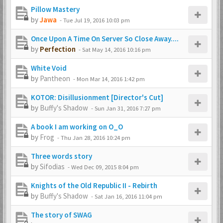
Pillow Mastery
by
Jawa
-
Tue Jul 19, 2016 10:03 pm
Once Upon A Time On Server So Close Away....
by
Perfection
-
Sat May 14, 2016 10:16 pm
White Void
by
Pantheon
-
Mon Mar 14, 2016 1:42 pm
KOTOR: Disillusionment [Director's Cut]
by
Buffy's Shadow
-
Sun Jan 31, 2016 7:27 pm
A book I am working on O_O
by
Frog
-
Thu Jan 28, 2016 10:24 pm
Three words story
by
Sifodias
-
Wed Dec 09, 2015 8:04 pm
Knights of the Old Republic II - Rebirth
by
Buffy's Shadow
-
Sat Jan 16, 2016 11:04 pm
The story of SWAG