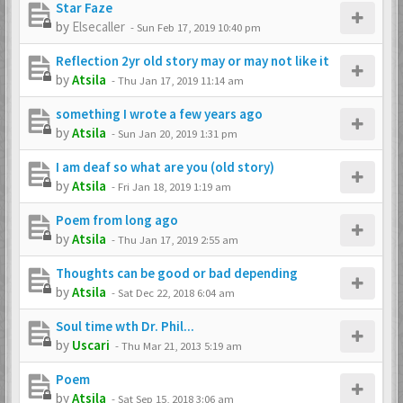
Star Faze
by
Elsecaller
-
Sun Feb 17, 2019 10:40 pm
Reflection 2yr old story may or may not like it
by
Atsila
-
Thu Jan 17, 2019 11:14 am
something I wrote a few years ago
by
Atsila
-
Sun Jan 20, 2019 1:31 pm
I am deaf so what are you (old story)
by
Atsila
-
Fri Jan 18, 2019 1:19 am
Poem from long ago
by
Atsila
-
Thu Jan 17, 2019 2:55 am
Thoughts can be good or bad depending
by
Atsila
-
Sat Dec 22, 2018 6:04 am
Soul time wth Dr. Phil...
by
Uscari
-
Thu Mar 21, 2013 5:19 am
Poem
by
Atsila
-
Sat Sep 15, 2018 3:06 am