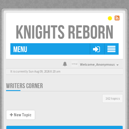
KNIGHTS REBORN
MENU
Welcome,
Anonymous
It is currently Sun Aug 09, 2026 8:20 am
WRITERS CORNER
162 topics
New Topic