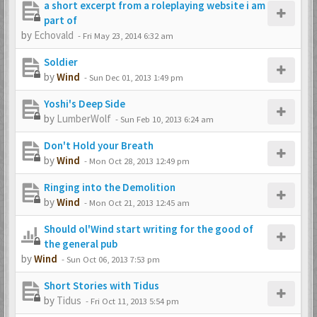
a short excerpt from a roleplaying website i am
part of
by
Echovald
-
Fri May 23, 2014 6:32 am
Soldier
by
Wind
-
Sun Dec 01, 2013 1:49 pm
Yoshi's Deep Side
by
LumberWolf
-
Sun Feb 10, 2013 6:24 am
Don't Hold your Breath
by
Wind
-
Mon Oct 28, 2013 12:49 pm
Ringing into the Demolition
by
Wind
-
Mon Oct 21, 2013 12:45 am
Should ol'Wind start writing for the good of
the general pub
by
Wind
-
Sun Oct 06, 2013 7:53 pm
Short Stories with Tidus
by
Tidus
-
Fri Oct 11, 2013 5:54 pm