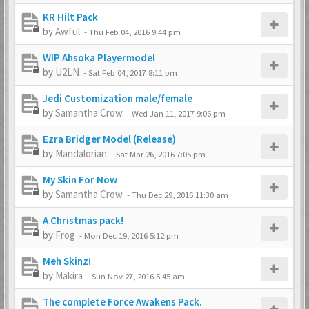
KR Hilt Pack
by
Awful
-
Thu Feb 04, 2016 9:44 pm
WIP Ahsoka Playermodel
by
U2LN
-
Sat Feb 04, 2017 8:11 pm
Jedi Customization male/female
by
Samantha Crow
-
Wed Jan 11, 2017 9:06 pm
Ezra Bridger Model (Release)
by
Mandalorian
-
Sat Mar 26, 2016 7:05 pm
My Skin For Now
by
Samantha Crow
-
Thu Dec 29, 2016 11:30 am
A Christmas pack!
by
Frog
-
Mon Dec 19, 2016 5:12 pm
Meh Skinz!
by
Makira
-
Sun Nov 27, 2016 5:45 am
The complete Force Awakens Pack.