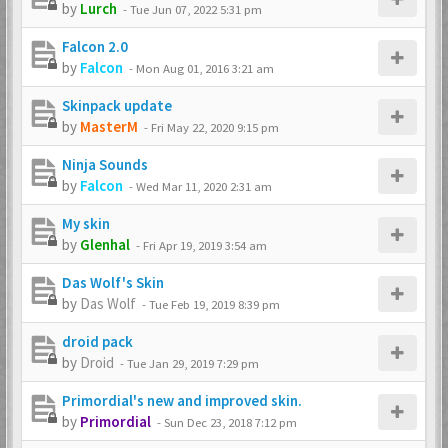
by
Lurch
-
Tue Jun 07, 2022 5:31 pm
Falcon 2.0
by
Falcon
-
Mon Aug 01, 2016 3:21 am
Skinpack update
by
MasterM
-
Fri May 22, 2020 9:15 pm
Ninja Sounds
by
Falcon
-
Wed Mar 11, 2020 2:31 am
My skin
by
Glenhal
-
Fri Apr 19, 2019 3:54 am
Das Wolf's Skin
by
Das Wolf
-
Tue Feb 19, 2019 8:39 pm
droid pack
by
Droid
-
Tue Jan 29, 2019 7:29 pm
Primordial's new and improved skin.
by
Primordial
-
Sun Dec 23, 2018 7:12 pm