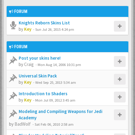
FORUM
Knights Reborn Skins List
by
Key
-
Sun Jul 26, 2015 4:24 pm
FORUM
Post your skins here!
by
Craig
-
Mon Aug 14, 2006 10:31 pm
Universal Skin Pack
by
Key
-
Wed Sep 25, 2013 5:34 am
Introduction to Shaders
by
Key
-
Mon Jul 09, 2012 3:45 am
Modeling and Compiling Weapons for Jedi
Academy
by
BadWolf
-
Sat Feb 06, 2010 2:58 am