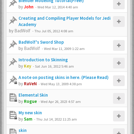
Blender Modeling Tutorial(Free!)
by
John
-
Wed Mar 12, 2014 4:40 am
Creating and Compiling Player Models for Jedi
Academy
by
BadWolf
-
Thu Jul 05, 2012 4:08 am
BadWolf's Sword Shop
by
BadWolf
-
Wed Mar 11, 2009 1:22 am
Introduction to Skinning
by
Key
-
Sat Jun 16, 2012 5:46 am
A note on posting skins in here. (Please Read)
by
RaVeN
-
Wed May 13, 2009 4:38 pm
Elemental Skin
by
Rogue
-
Wed Apr 26, 2023 4:57 am
My new skin
by
Sam
-
Thu Jul 14, 2022 11:25 am
skin