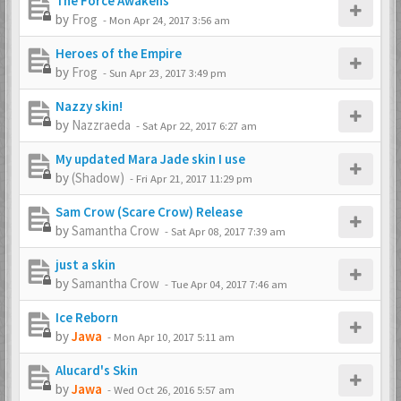
The Force Awakens
by
Frog
-
Mon Apr 24, 2017 3:56 am
Heroes of the Empire
by
Frog
-
Sun Apr 23, 2017 3:49 pm
Nazzy skin!
by
Nazzraeda
-
Sat Apr 22, 2017 6:27 am
My updated Mara Jade skin I use
by
(Shadow)
-
Fri Apr 21, 2017 11:29 pm
Sam Crow (Scare Crow) Release
by
Samantha Crow
-
Sat Apr 08, 2017 7:39 am
just a skin
by
Samantha Crow
-
Tue Apr 04, 2017 7:46 am
Ice Reborn
by
Jawa
-
Mon Apr 10, 2017 5:11 am
Alucard's Skin
by
Jawa
-
Wed Oct 26, 2016 5:57 am