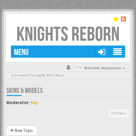
KNIGHTS REBORN
MENU
Welcome,
Anonymous
It is currently Thu Aug 06, 2026 5:39 pm
SKINS & MODELS
Moderator:
Key
370 topics
New Topic