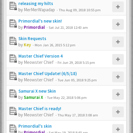
releasing my hilts
by
MerMerWapadap
-
Thu Aug 09, 2018 10:55 pm
Primordial's new skin!
by
Primordial
-
Sat Jul 21, 2018 12:43 am
Skin Requests
by
Key
-
Mon Jan 26, 2015 5:12 pm
Master Chief Version 4
by
Meowster Chief
-
Fri Jun 29, 2018 5:15 pm
Master Chief Update! (6/5/18)
by
Meowster Chief
-
Tue Jun 05, 2018 9:25 pm
Samurai X new Skin
by
Samurai X
-
Tue May 22, 2018 5:06 pm
Master Chief is ready!
by
Meowster Chief
-
Thu May 17, 2018 3:08 am
Primordial's skin
by
Primordial
-
Sat May 19, 2018 8:40 am