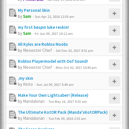
My Personal Skin
by
Sam
-
Sun Apr 22, 2018 12:39 am
my first bespin luke reskin!
by
Sam
-
Fri Jun 09, 2017 10:12 am
All Kyles are Roblox Noobs
by
Meowster Chief
-
Sat Dec 02, 2017 8:51 pm
Roblox Playermodel with Oof Sound!
by
Meowster Chief
-
Mon Oct 02, 2017 10:40 pm
,my skin
by
Kirito
-
Sun Jul 09, 2017 6:48 am
Make Your Own Lightsaber! (Release)
by
Mandalorian
-
Tue May 16, 2017 4:53 am
The Ultimate KotOR Pack (Manda'sKotORPack)
by
Mandalorian
-
Tue Feb 09, 2016 2:55 am