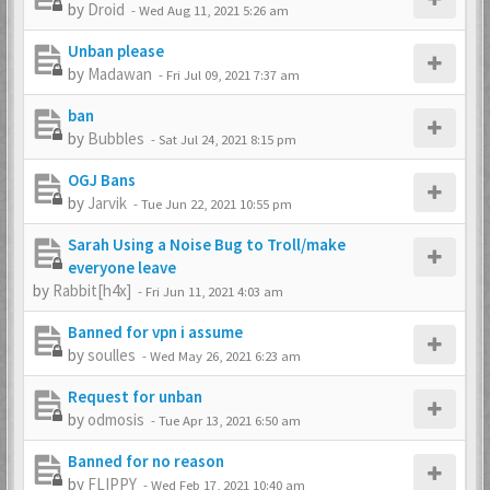
by
Droid
-
Wed Aug 11, 2021 5:26 am
Unban please
by
Madawan
-
Fri Jul 09, 2021 7:37 am
ban
by
Bubbles
-
Sat Jul 24, 2021 8:15 pm
OGJ Bans
by
Jarvik
-
Tue Jun 22, 2021 10:55 pm
Sarah Using a Noise Bug to Troll/make
everyone leave
by
Rabbit[h4x]
-
Fri Jun 11, 2021 4:03 am
Banned for vpn i assume
by
soulles
-
Wed May 26, 2021 6:23 am
Request for unban
by
odmosis
-
Tue Apr 13, 2021 6:50 am
Banned for no reason
by
FLIPPY
-
Wed Feb 17, 2021 10:40 am