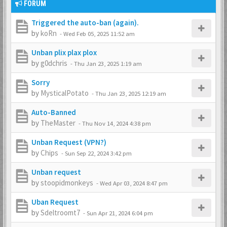
FORUM
Triggered the auto-ban (again).
by
koRn
-
Wed Feb 05, 2025 11:52 am
Unban plix plax plox
by
g0dchris
-
Thu Jan 23, 2025 1:19 am
Sorry
by
MysticalPotato
-
Thu Jan 23, 2025 12:19 am
Auto-Banned
by
TheMaster
-
Thu Nov 14, 2024 4:38 pm
Unban Request (VPN?)
by
Chips
-
Sun Sep 22, 2024 3:42 pm
Unban request
by
stoopidmonkeys
-
Wed Apr 03, 2024 8:47 pm
Uban Request
by
Sdeltroomt7
-
Sun Apr 21, 2024 6:04 pm