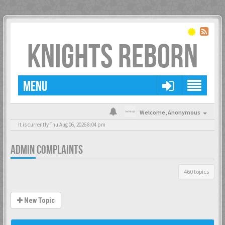
KNIGHTS REBORN
MENU
Welcome,
Anonymous
It is currently Thu Aug 06, 2026 8:04 pm
ADMIN COMPLAINTS
460 topics
New Topic