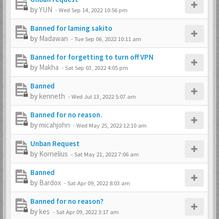
by
YUN
-
Wed Sep 14, 2022 10:56 pm
Banned for laming sakito
by
Madawan
-
Tue Sep 06, 2022 10:11 am
Banned for forgetting to turn off VPN
by
Makha
-
Sat Sep 03, 2022 4:05 pm
Banned
by
kenneth
-
Wed Jul 13, 2022 5:07 am
Banned for no reason.
by
micahjohn
-
Wed May 25, 2022 12:10 am
Unban Request
by
Kornelius
-
Sat May 21, 2022 7:06 am
Banned
by
Bardox
-
Sat Apr 09, 2022 8:03 am
Banned for no reason?
by
kes
-
Sat Apr 09, 2022 3:17 am