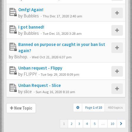
Omfg! Again!
by
Bubbles
-
Thu Dec 17, 2020 2:40 am
I got banned!
by
Bubbles
-
Tue Dec 15, 2020 3:28 am
Banned on purpose or caught in your ban list
again?
by
Bishop.
-
Wed Oct 21, 2020 6:37 pm
Unban request - Flippy
by
FLIPPY
-
Tue Sep 29, 2020 8:09 pm
Unban Request - Slice
by
slice
-
Sun Aug 16, 2020 8:10 am
Page
1
of
10
460 topics
New Topic
1
2
3
4
5
…
10