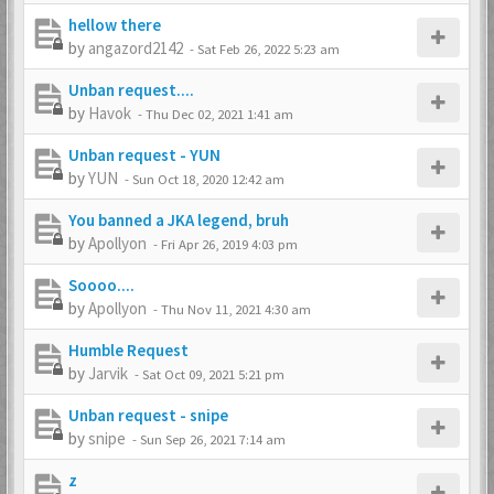
hellow there
by
angazord2142
-
Sat Feb 26, 2022 5:23 am
Unban request....
by
Havok
-
Thu Dec 02, 2021 1:41 am
Unban request - YUN
by
YUN
-
Sun Oct 18, 2020 12:42 am
You banned a JKA legend, bruh
by
Apollyon
-
Fri Apr 26, 2019 4:03 pm
Soooo....
by
Apollyon
-
Thu Nov 11, 2021 4:30 am
Humble Request
by
Jarvik
-
Sat Oct 09, 2021 5:21 pm
Unban request - snipe
by
snipe
-
Sun Sep 26, 2021 7:14 am
z