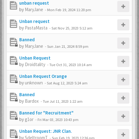
unban request
by
MaryJane
-
Mon Feb 19, 2024 11:20 pm
Unban request
by
PastaMasta
-
Sat Nov 25, 2023 5:12 am
Banned
by
MaryJane
-
Sun Jan 21, 2024 8:59 pm
Unban Request
by
Droidtality
-
Tue Oct 31, 2023 10:14 am
Unban Request Orange
by
unknown
-
Sat Aug 12, 2023 5:24 am
Banned
by
Bardox
-
Tue Jul 11, 2023 1:22 am
Banned for "Recruitment"
by
g1or
-
Fri Mar 03, 2023 10:43 pm
Unban Request: JNR Clan.
by
SdeltroomT
-
Sun Feb 19, 2023 12:36 pm