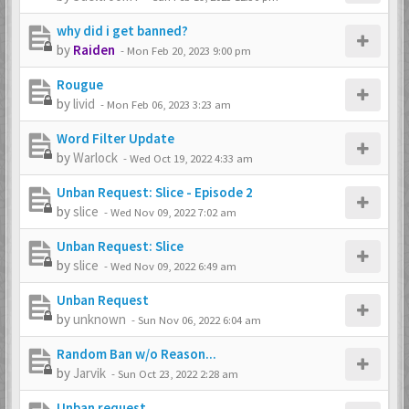
why did i get banned?
by
Raiden
-
Mon Feb 20, 2023 9:00 pm
Rougue
by
livid
-
Mon Feb 06, 2023 3:23 am
Word Filter Update
by
Warlock
-
Wed Oct 19, 2022 4:33 am
Unban Request: Slice - Episode 2
by
slice
-
Wed Nov 09, 2022 7:02 am
Unban Request: Slice
by
slice
-
Wed Nov 09, 2022 6:49 am
Unban Request
by
unknown
-
Sun Nov 06, 2022 6:04 am
Random Ban w/o Reason...
by
Jarvik
-
Sun Oct 23, 2022 2:28 am
Unban request