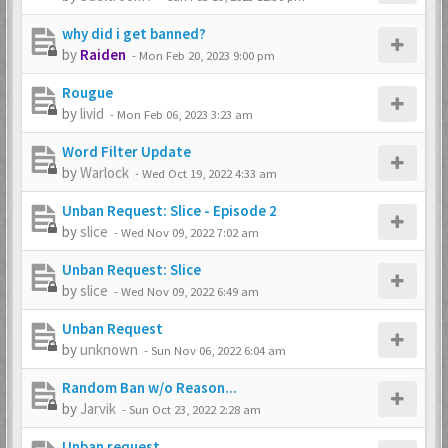
why did i get banned?
by
Raiden
-
Mon Feb 20, 2023 9:00 pm
Rougue
by
livid
-
Mon Feb 06, 2023 3:23 am
Word Filter Update
by
Warlock
-
Wed Oct 19, 2022 4:33 am
Unban Request: Slice - Episode 2
by
slice
-
Wed Nov 09, 2022 7:02 am
Unban Request: Slice
by
slice
-
Wed Nov 09, 2022 6:49 am
Unban Request
by
unknown
-
Sun Nov 06, 2022 6:04 am
Random Ban w/o Reason...
by
Jarvik
-
Sun Oct 23, 2022 2:28 am
Unban request