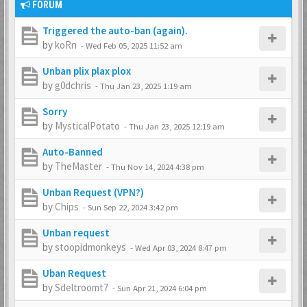
FORUM
Triggered the auto-ban (again).
by
koRn
-
Wed Feb 05, 2025 11:52 am
Unban plix plax plox
by
g0dchris
-
Thu Jan 23, 2025 1:19 am
Sorry
by
MysticalPotato
-
Thu Jan 23, 2025 12:19 am
Auto-Banned
by
TheMaster
-
Thu Nov 14, 2024 4:38 pm
Unban Request (VPN?)
by
Chips
-
Sun Sep 22, 2024 3:42 pm
Unban request
by
stoopidmonkeys
-
Wed Apr 03, 2024 8:47 pm
Uban Request
by
Sdeltroomt7
-
Sun Apr 21, 2024 6:04 pm