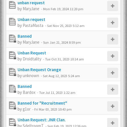
unban request
by
MaryJane
-
Mon Feb 19, 2024 11:20 pm
Unban request
by
PastaMasta
-
Sat Nov 25, 2023 5:12 am
Banned
by
MaryJane
-
Sun Jan 21, 2024 8:59 pm
Unban Request
by
Droidtality
-
Tue Oct 31, 2023 10:14 am
Unban Request Orange
by
unknown
-
Sat Aug 12, 2023 5:24 am
Banned
by
Bardox
-
Tue Jul 11, 2023 1:22 am
Banned for "Recruitment"
by
g1or
-
Fri Mar 03, 2023 10:43 pm
Unban Request: JNR Clan.
by
SdeltroomT
-
Sun Feb 19, 2023 12:36 pm