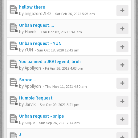
hellow there
by
angazord2142
-
Sat Feb 26, 2022 5:23 am
Unban request....
by
Havok
-
Thu Dec 02, 2021 1:41 am
Unban request - YUN
by
YUN
-
Sun Oct 18, 2020 12:42 am
You banned a JKA legend, bruh
by
Apollyon
-
Fri Apr 26, 2019 4:03 pm
Soooo....
by
Apollyon
-
Thu Nov 11, 2021 4:30 am
Humble Request
by
Jarvik
-
Sat Oct 09, 2021 5:21 pm
Unban request - snipe
by
snipe
-
Sun Sep 26, 2021 7:14 am
z