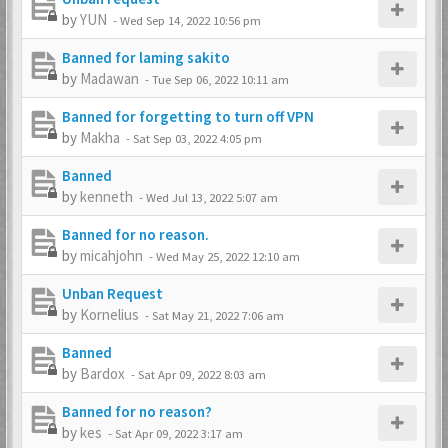
by
YUN
-
Wed Sep 14, 2022 10:56 pm
Banned for laming sakito
by
Madawan
-
Tue Sep 06, 2022 10:11 am
Banned for forgetting to turn off VPN
by
Makha
-
Sat Sep 03, 2022 4:05 pm
Banned
by
kenneth
-
Wed Jul 13, 2022 5:07 am
Banned for no reason.
by
micahjohn
-
Wed May 25, 2022 12:10 am
Unban Request
by
Kornelius
-
Sat May 21, 2022 7:06 am
Banned
by
Bardox
-
Sat Apr 09, 2022 8:03 am
Banned for no reason?
by
kes
-
Sat Apr 09, 2022 3:17 am