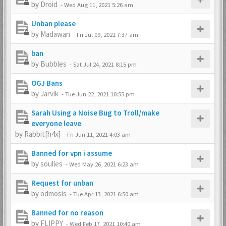
by
Droid
-
Wed Aug 11, 2021 5:26 am
Unban please
by
Madawan
-
Fri Jul 09, 2021 7:37 am
ban
by
Bubbles
-
Sat Jul 24, 2021 8:15 pm
OGJ Bans
by
Jarvik
-
Tue Jun 22, 2021 10:55 pm
Sarah Using a Noise Bug to Troll/make
everyone leave
by
Rabbit[h4x]
-
Fri Jun 11, 2021 4:03 am
Banned for vpn i assume
by
soulles
-
Wed May 26, 2021 6:23 am
Request for unban
by
odmosis
-
Tue Apr 13, 2021 6:50 am
Banned for no reason
by
FLIPPY
-
Wed Feb 17, 2021 10:40 am