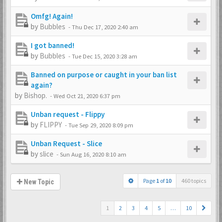
Omfg! Again!
by
Bubbles
-
Thu Dec 17, 2020 2:40 am
I got banned!
by
Bubbles
-
Tue Dec 15, 2020 3:28 am
Banned on purpose or caught in your ban list
again?
by
Bishop.
-
Wed Oct 21, 2020 6:37 pm
Unban request - Flippy
by
FLIPPY
-
Tue Sep 29, 2020 8:09 pm
Unban Request - Slice
by
slice
-
Sun Aug 16, 2020 8:10 am
Page
1
of
10
460 topics
New Topic
1
2
3
4
5
…
10