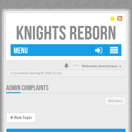
KNIGHTS REBORN
MENU
Welcome,
Anonymous
It is currently Sun Aug 09, 2026 3:11 am
ADMIN COMPLAINTS
460 topics
New Topic