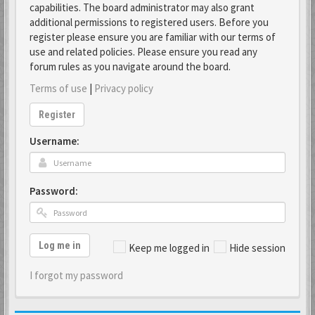
capabilities. The board administrator may also grant
additional permissions to registered users. Before you
register please ensure you are familiar with our terms of
use and related policies. Please ensure you read any
forum rules as you navigate around the board.
Terms of use
|
Privacy policy
Register
Username:
Password:
Log me in
Keep me logged in
Hide session
I forgot my password