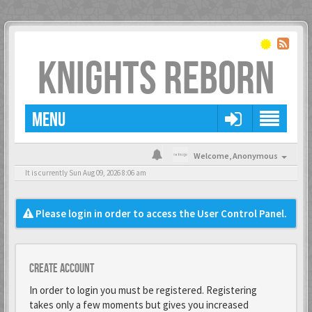
KNIGHTS REBORN
MENU
Welcome,
Anonymous
It is currently Sun Aug 09, 2026 8:06 am
Please login in order to access the User Control Panel.
Create account
In order to login you must be registered. Registering
takes only a few moments but gives you increased