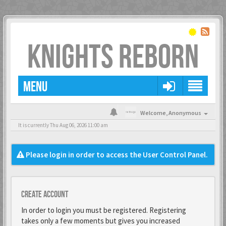
KNIGHTS REBORN
MENU
Welcome,
Anonymous
It is currently Thu Aug 06, 2026 11:00 am
Please login in order to access the User Control Panel.
Create account
In order to login you must be registered. Registering
takes only a few moments but gives you increased