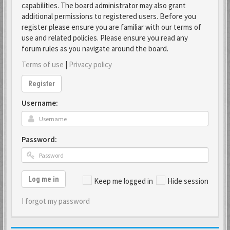
capabilities. The board administrator may also grant
additional permissions to registered users. Before you
register please ensure you are familiar with our terms of
use and related policies. Please ensure you read any
forum rules as you navigate around the board.
Terms of use
|
Privacy policy
Register
Username:
Password:
Log me in
Keep me logged in
Hide session
I forgot my password