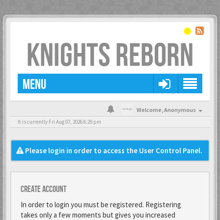
KNIGHTS REBORN
MENU
Welcome,
Anonymous
It is currently Fri Aug 07, 2026 8:29 pm
Please login in order to access the User Control Panel.
Create account
In order to login you must be registered. Registering
takes only a few moments but gives you increased