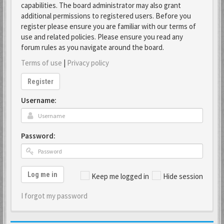
capabilities. The board administrator may also grant
additional permissions to registered users. Before you
register please ensure you are familiar with our terms of
use and related policies. Please ensure you read any
forum rules as you navigate around the board.
Terms of use
|
Privacy policy
Register
Username:
Password:
Log me in
Keep me logged in
Hide session
I forgot my password