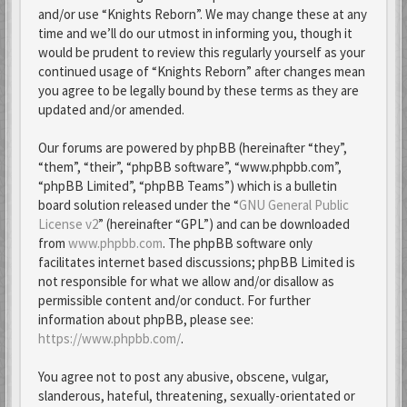
and/or use “Knights Reborn”. We may change these at any
time and we’ll do our utmost in informing you, though it
would be prudent to review this regularly yourself as your
continued usage of “Knights Reborn” after changes mean
you agree to be legally bound by these terms as they are
updated and/or amended.
Our forums are powered by phpBB (hereinafter “they”,
“them”, “their”, “phpBB software”, “www.phpbb.com”,
“phpBB Limited”, “phpBB Teams”) which is a bulletin
board solution released under the “
GNU General Public
License v2
” (hereinafter “GPL”) and can be downloaded
from
www.phpbb.com
. The phpBB software only
facilitates internet based discussions; phpBB Limited is
not responsible for what we allow and/or disallow as
permissible content and/or conduct. For further
information about phpBB, please see:
https://www.phpbb.com/
.
You agree not to post any abusive, obscene, vulgar,
slanderous, hateful, threatening, sexually-orientated or