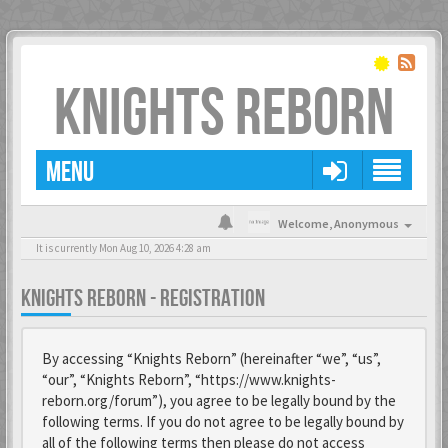
KNIGHTS REBORN
MENU
Welcome,
Anonymous
It is currently Mon Aug 10, 2026 4:28 am
KNIGHTS REBORN - REGISTRATION
By accessing “Knights Reborn” (hereinafter “we”, “us”,
“our”, “Knights Reborn”, “https://www.knights-
reborn.org/forum”), you agree to be legally bound by the
following terms. If you do not agree to be legally bound by
all of the following terms then please do not access