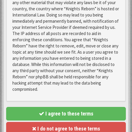
any other material that may violate any laws be it of your
country, the country where “Knights Reborn” is hosted or
International Law. Doing so may lead to you being
immediately and permanently banned, with notification of
your Internet Service Provider if deemed required by us.
The IP address of all posts are recorded to aid in
enforcing these conditions. You agree that “Knights
Reborn” have the right to remove, edit, move or close any
topic at any time should we see fit. As a user you agree to
any information you have entered to being stored in a
database. While this information will not be disclosed to
any third party without your consent, neither “Knights
Reborn” nor phpBB shall be held responsible for any
hacking attempt that may lead to the data being
compromised.
I agree to these terms
I do not agree to these terms