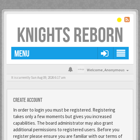
KNIGHTS REBORN
MENU
Welcome,
Anonymous
It is currently Sun Aug 09, 2026 6:17 am
Create account
In order to login you must be registered. Registering
takes only a few moments but gives you increased
capabilities. The board administrator may also grant
additional permissions to registered users. Before you
register please ensure you are familiar with our terms of