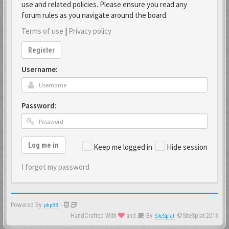
use and related policies. Please ensure you read any
forum rules as you navigate around the board.
Terms of use
|
Privacy policy
Register
Username:
Password:
Log me in
Keep me logged in
Hide session
I forgot my password
Powered By
-
phpBB
HandCrafted With
and
By
©SiteSplat 2013
SiteSplat