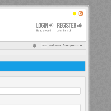
LOGIN
REGISTER
Hang around
Join the club
Welcome,
Anonymous