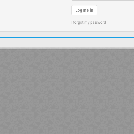
Log me in
I forgot my password