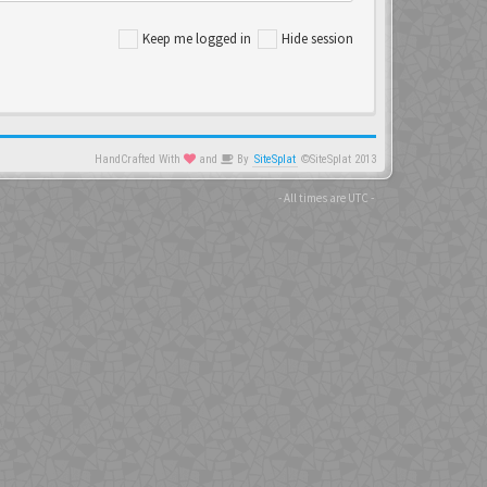
Keep me logged in
Hide session
HandCrafted With
and
By
SiteSplat
©SiteSplat 2013
- All times are
UTC
-