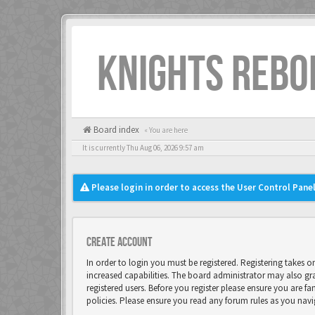
KNIGHTS REBO
Board index
« You are here
It is currently Thu Aug 06, 2026 9:57 am
Please login in order to access the User Control Panel
Create account
In order to login you must be registered. Registering takes 
increased capabilities. The board administrator may also gr
registered users. Before you register please ensure you are fa
policies. Please ensure you read any forum rules as you nav