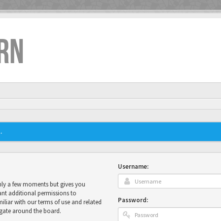
RN
.
Username:
only a few moments but gives you
ant additional permissions to
Password:
miliar with our terms of use and related
igate around the board.