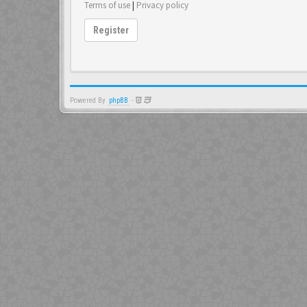
Terms of use
|
Privacy policy
Register
Powered By
phpBB
-