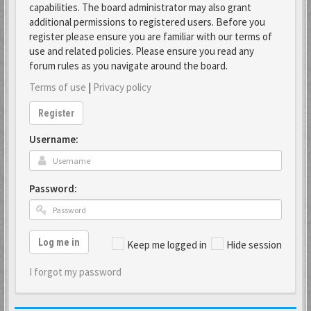
capabilities. The board administrator may also grant
additional permissions to registered users. Before you
register please ensure you are familiar with our terms of
use and related policies. Please ensure you read any
forum rules as you navigate around the board.
Terms of use
|
Privacy policy
Register
Username:
Password:
Log me in
Keep me logged in
Hide session
I forgot my password