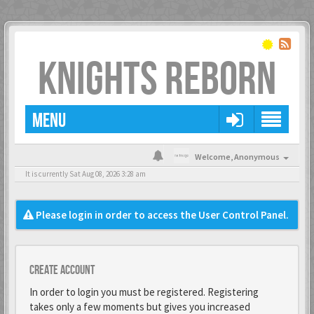
KNIGHTS REBORN
MENU
Welcome,
Anonymous
It is currently Sat Aug 08, 2026 3:28 am
Please login in order to access the User Control Panel.
Create account
In order to login you must be registered. Registering
takes only a few moments but gives you increased