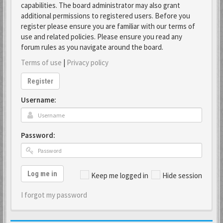
capabilities. The board administrator may also grant
additional permissions to registered users. Before you
register please ensure you are familiar with our terms of
use and related policies. Please ensure you read any
forum rules as you navigate around the board.
Terms of use
|
Privacy policy
Register
Username:
Password:
Log me in
Keep me logged in
Hide session
I forgot my password