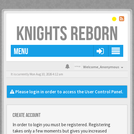
KNIGHTS REBORN
MENU
Welcome,
Anonymous
It is currently Mon Aug 10, 2026 4:12 am
Please login in order to access the User Control Panel.
Create account
In order to login you must be registered. Registering
takes only a few moments but gives you increased