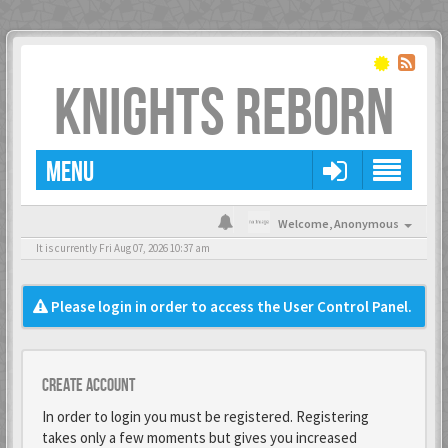
KNIGHTS REBORN
MENU
Welcome,
Anonymous
It is currently Fri Aug 07, 2026 10:37 am
Please login in order to access the User Control Panel.
Create account
In order to login you must be registered. Registering
takes only a few moments but gives you increased