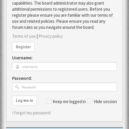
capabilities. The board administrator may also grant
additional permissions to registered users. Before you
register please ensure you are familiar with our terms of
use and related policies. Please ensure you read any
forum rules as you navigate around the board.
Terms of use
|
Privacy policy
Register
Username:
Password:
Log me in
Keep me logged in
Hide session
I forgot my password