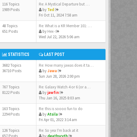
116 Topics
Re: A Mystical Departure but …
1989 Posts
by
Ted
Fri Oct 11, 2024 7:58 am
48 Topics
Re: What is a KR Member 101: …
651 Posts
by
Hex-
Wed Jul 22, 2026 5:06 am
STATISTICS
LAST POST
3682 Topics
Re: How many jawas does it ta…
36710 Posts
by
Jawa
Sun Jun 28, 2026 2:00 pm
767 Topics
Re: Galaxy Watch 4 or 6 (or a…
8122 Posts
by
jawfin
Thu Jan 16, 2025 8:03 am
163 Topics
Re: this is soooo fun to do
2294 Posts
by
Atsila
Fri Apr 01, 2022 3:14 am
126 Topics
Re: So yea I'm back at it
657 Posts
by
deathscyth