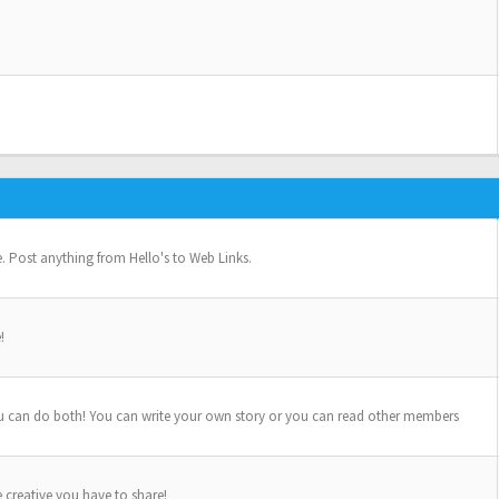
se. Post anything from Hello's to Web Links.
!
u can do both! You can write your own story or you can read other members
e creative you have to share!