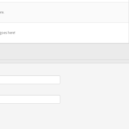
re.
 goes here!