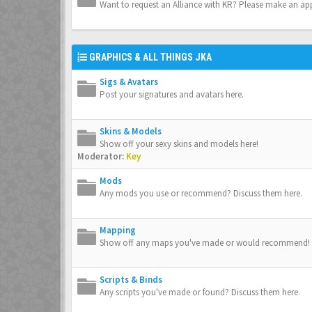
Want to request an Alliance with KR? Please make an app
GRAPHICS & ALL THINGS JKA
Sigs & Avatars
Post your signatures and avatars here.
Skins & Models
Show off your sexy skins and models here!
Moderator:
Key
Mods
Any mods you use or recommend? Discuss them here.
Mapping
Show off any maps you've made or would recommend!
Scripts & Binds
Any scripts you've made or found? Discuss them here.