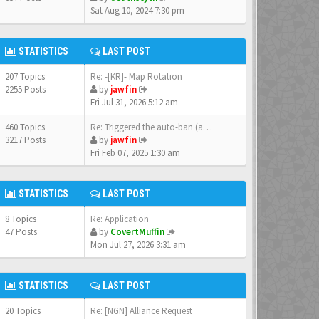
Sat Aug 10, 2024 7:30 pm
STATISTICS
LAST POST
207 Topics
Re: -[KR]- Map Rotation
2255 Posts
by
jawfin
Fri Jul 31, 2026 5:12 am
460 Topics
Re: Triggered the auto-ban (a…
3217 Posts
by
jawfin
Fri Feb 07, 2025 1:30 am
STATISTICS
LAST POST
8 Topics
Re: Application
47 Posts
by
CovertMuffin
Mon Jul 27, 2026 3:31 am
STATISTICS
LAST POST
20 Topics
Re: [NGN] Alliance Request