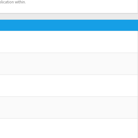
lication within.