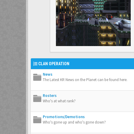
CLAN OPERATION
News
The Latest KR News on the Planet can be found here.
Rosters
Who's at what rank?
Promotions/Demotions
Who's gone up and who's gone down?