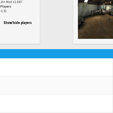
JA+ Mod v2.4 B7
Players
4
/32
Show/hide players