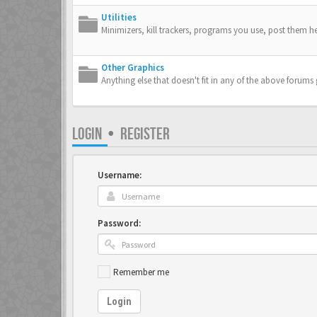
Utilities
Minimizers, kill trackers, programs you use, post them he
Other Graphics
Anything else that doesn't fit in any of the above forums
LOGIN
•
REGISTER
Username:
Password:
Remember me
Login