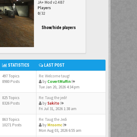
JA+ Mod v2.4 B7
Players
0
/32
Show/hide players
STATISTICS
LAST POST
497 Topics
Re: Welcome taug!
8980 Posts
by
CovertMuffin
Tue Jan 20, 2026 4:34 pm
825 Topics
Re: Taug the jedi!
8326 Posts
by
Sakito
Fri Jul 31, 2026 1:38 am
863 Topics
Re: Taug the Jedi
10271 Posts
by
Mnsomc
Mon Aug 03, 2026 6:55 am