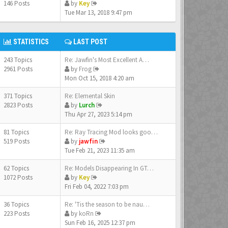
146 Posts
by
Key
Tue Mar 13, 2018 9:47 pm
STATISTICS
LAST POST
243 Topics
Re: Jawfin's Most Excellent A…
2961 Posts
by
Frog
Mon Oct 15, 2018 4:20 am
371 Topics
Re: Elemental Skin
2823 Posts
by
Lurch
Thu Apr 27, 2023 5:14 pm
81 Topics
Re: Ray Tracing Mod looks goo…
519 Posts
by
jawfin
Tue Feb 21, 2023 11:35 am
62 Topics
Re: Models Disappearing In GT…
1072 Posts
by
Key
Fri Feb 04, 2022 7:03 pm
36 Topics
Re: 'Tis the season to be nau…
223 Posts
by
koRn
Sun Feb 16, 2025 12:37 pm