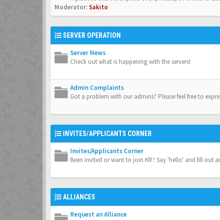
Moderator:
Sakito
SERVER OPERATION
Server News
Check out what is happening with the servers!
Admin Complaints
Got a problem with our admins? Please feel free to expre
INVITES/APPLICANTS CORNER
Invites/Applicants Corner
Been invited or want to join KR? Say 'hello' and fill out a
ALLIANCES
Request an Alliance