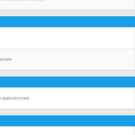
ss here!
n application here.