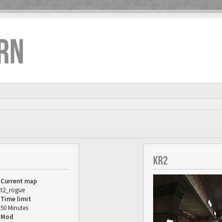
RN
KR2
Current map
t2_rogue
Time limit
50 Minutes
Mod