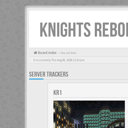
KNIGHTS REBO
Board index
« You are here
It is currently Thu Aug 06, 2026 12:10 pm
SERVER TRACKERS
KR1