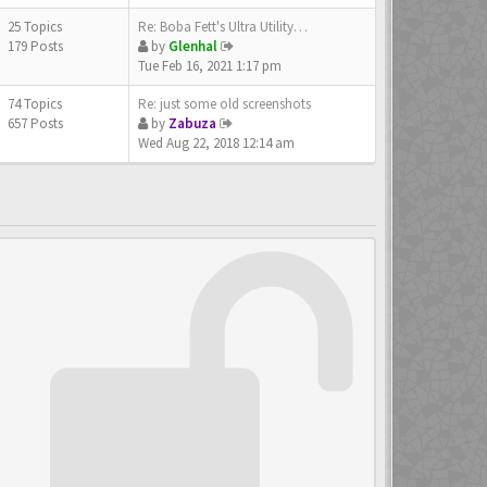
25 Topics
Re: Boba Fett's Ultra Utility…
179 Posts
by
Glenhal
Tue Feb 16, 2021 1:17 pm
74 Topics
Re: just some old screenshots
657 Posts
by
Zabuza
Wed Aug 22, 2018 12:14 am