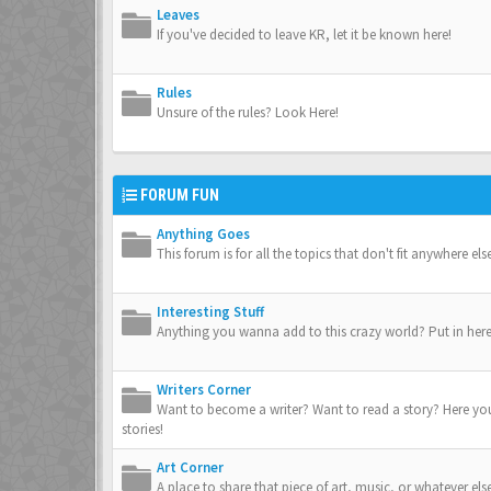
Leaves
If you've decided to leave KR, let it be known here!
Rules
Unsure of the rules? Look Here!
FORUM FUN
Anything Goes
This forum is for all the topics that don't fit anywhere el
Interesting Stuff
Anything you wanna add to this crazy world? Put in here
Writers Corner
Want to become a writer? Want to read a story? Here yo
stories!
Art Corner
A place to share that piece of art, music, or whatever els