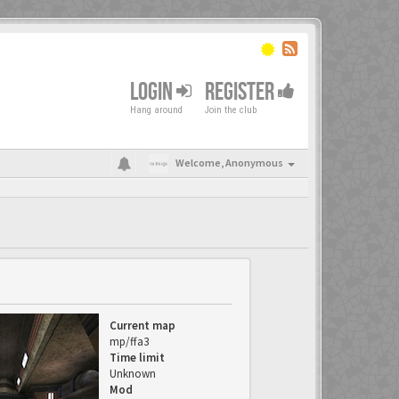
LOGIN
REGISTER
Hang around
Join the club
Welcome,
Anonymous
Current map
mp/ffa3
Time limit
Unknown
Mod